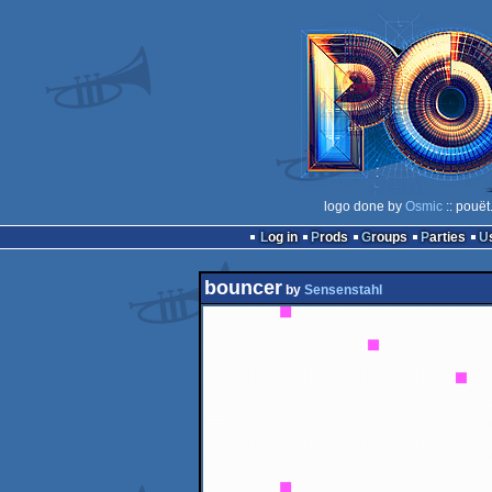
logo done by
Osmic
:: pouët
Log in
Prods
Groups
Parties
bouncer
by
Sensenstahl