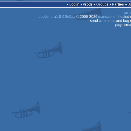
Log in
Prods
Groups
Parties
swit
pouët.net
v
1.0-0f2d5aa
© 2000-2026
mandarine
- hosted
send comments and bug r
page crea