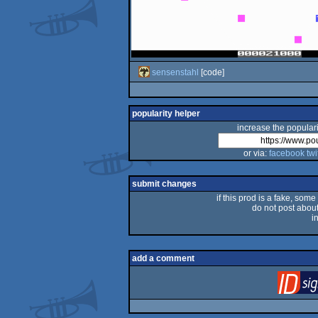
sensenstahl
[code]
popularity helper
increase the populari
or via:
facebook
twi
submit changes
if this prod is a fake, some
do not post about 
i
add a comment