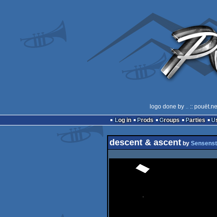
logo done by
..
:: pouët.n
Log in
Prods
Groups
Parties
descent & ascent
by
Sensenst