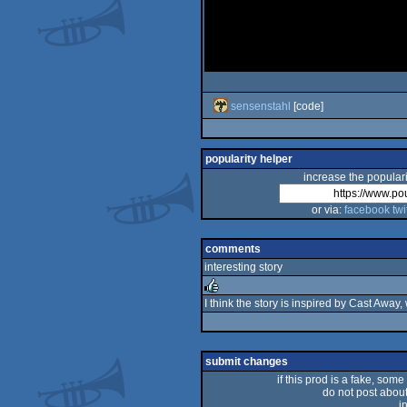
sensenstahl
[code]
popularity helper
increase the populari
or via:
facebook
twi
comments
interesting story
I think the story is inspired by Cast Away,
rulez
submit changes
if this prod is a fake, some
do not post about 
i