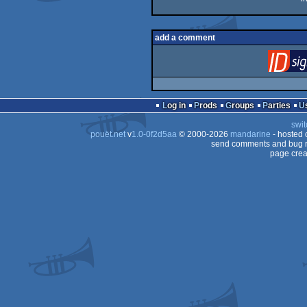
add a comment
Log in
Prods
Groups
Parties
swit
pouët.net
v
1.0-0f2d5aa
© 2000-2026
mandarine
- hosted
send comments and bug r
page crea