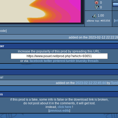
0
80
0
1.00
[
e
alltime top: #85358
code]
added on the 2023-02-12 22:22:2
per
increase the popularity of this prod by spreading this URL:
or via:
facebook
twitter
pinterest
tumblr
bluesky
threads
ce!
added on the
2023-02-12 22:45:44
by
Tom
es
if this prod is a fake, some info is false or the download link is broken,
do not post about it in the comments, it will get lost.
instead,
click here
!
[
previous edits
]