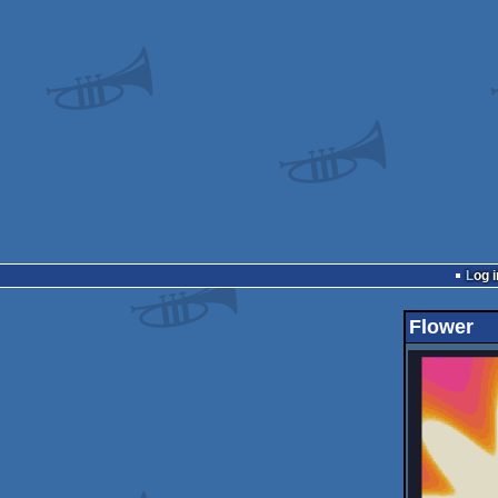
Log i
Flower