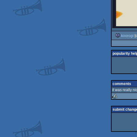
koorogi
[
popularity hel
comments
it was really ni
rulez
submit chang