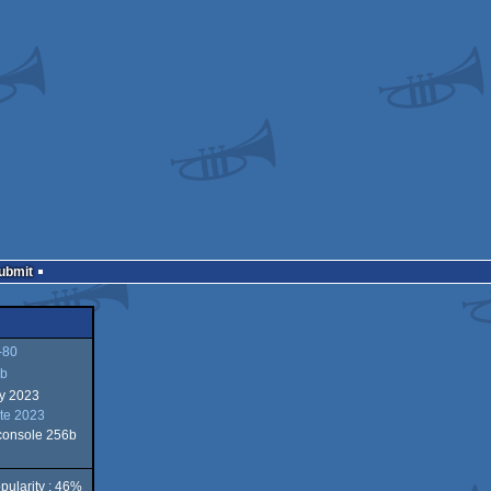
Submit
-80
b
ry 2023
te 2023
 console 256b
pularity : 46%