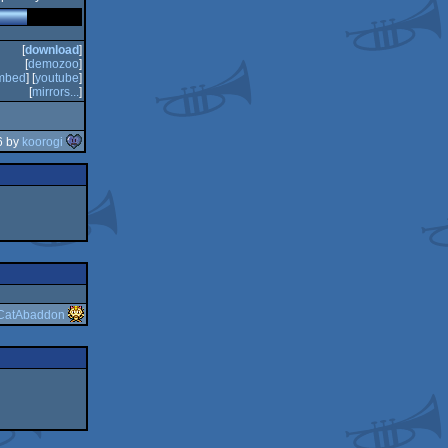
[
download
]
[
demozoo
]
mbed
] [
youtube
]
[
mirrors...
]
6 by
koorogi
CatAbaddon