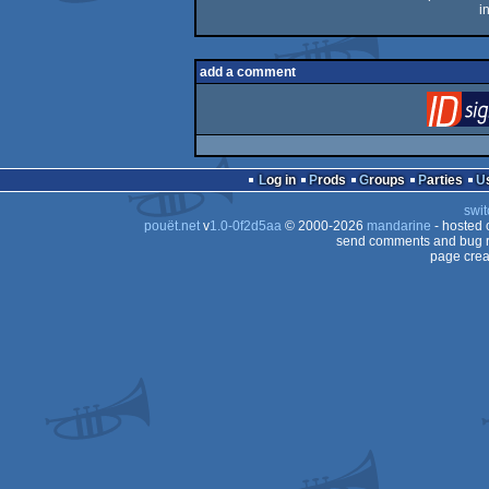
i
add a comment
Log in
Prods
Groups
Parties
swit
pouët.net
v
1.0-0f2d5aa
© 2000-2026
mandarine
- hosted
send comments and bug r
page crea