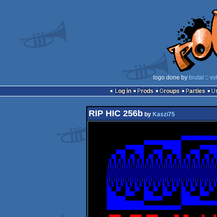
logo done by
brutal
::
vo
Log in
Prods
Groups
Parties
RIP HIC 256b
by
Kaszi75