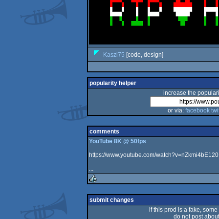
Kaszi75
[code, design]
popularity helper
increase the populari
or via:
facebook
twi
comments
YouTube 8K @ 50fps
https://www.youtube.com/watch?v=nZkmi4bE120
...
rulez
submit changes
if this prod is a fake, some
do not post about 