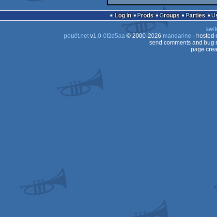
Log in
Prods
Groups
Parties
swit
pouët.net
v
1.0-0f2d5aa
© 2000-2026
mandarine
- hosted
send comments and bug r
page crea