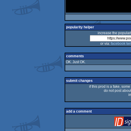
popularity helper
increase the populari
or via:
facebook
twi
comments
OK. Just OK.
submit changes
if this prod is a fake, some
do not post about 
i
add a comment