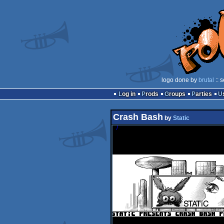
logo done by
brutal
:: 
Log in
Prods
Groups
Parties
Crash Bash
by
Static