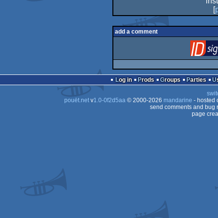
ins
[
add a comment
Log in
Prods
Groups
Parties
swit
pouët.net
v
1.0-0f2d5aa
© 2000-2026
mandarine
- hosted
send comments and bug r
page crea