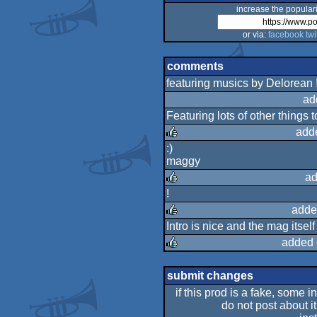
increase the populari
or via:
facebook
twi
comments
featuring musics by Delorean !
ad
Featuring lots of other things t
add
:)
maggy
rulez
ad
!
rulez
adde
Intro is nice and the mag itsel
rulez
added 
rulez
submit changes
if this prod is a fake, some i
do not post about it