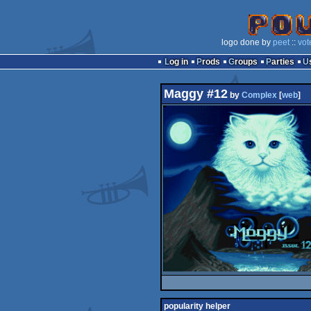
logo done by
peet
::
vot
Log in
Prods
Groups
Parties
Maggy #12
by
Complex
[
web
]
popularity helper