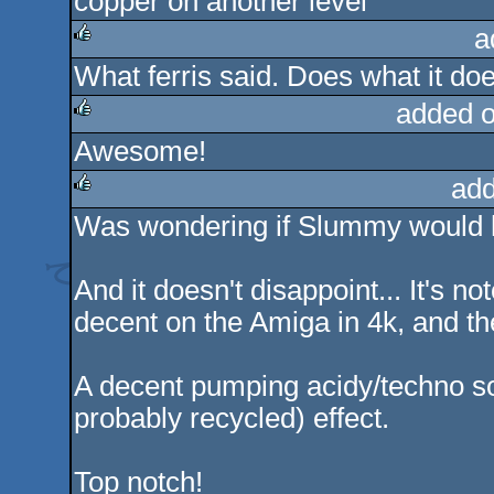
copper on another level
a
What ferris said. Does what it doe
rulez
added 
Awesome!
rulez
add
Was wondering if Slummy would h
rulez
And it doesn't disappoint... It's no
decent on the Amiga in 4k, and they
A decent pumping acidy/techno sou
probably recycled) effect.
Top notch!