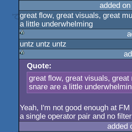
added on
great flow, great visuals, great m
a little underwhelming
a
untz untz untz
rulez
ad
Quote:
rulez
great flow, great visuals, grea
snare are a little underwhelmi
Yeah, I'm not good enough at FM 
a single operator pair and no filter
added 