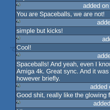
added on
You are Spaceballs, we are not!
rulez
adde
simple but kicks!
rulez
ad
Cool!
rulez
adde
Spaceballs! And yeah, even I know h
rulez
Amiga 4k. Great sync. And it was 
however briefly.
added 
Good shit, really like the glowing f
rulez
added