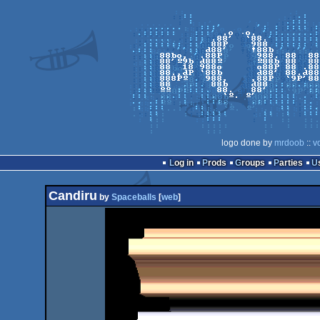
logo done by
mrdoob
::
v
Log in
Prods
Groups
Parties
Candiru
by
Spaceballs
[
web
]