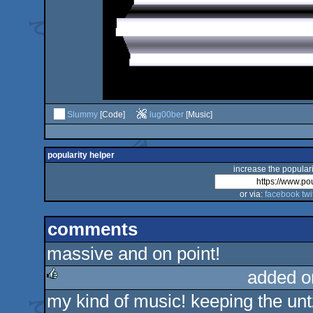
Slummy
[Code]
lug00ber
[Music]
popularity helper
increase the populari
or via:
facebook
twi
comments
massive and on point!
added o
my kind of music! keeping the unt
rulez