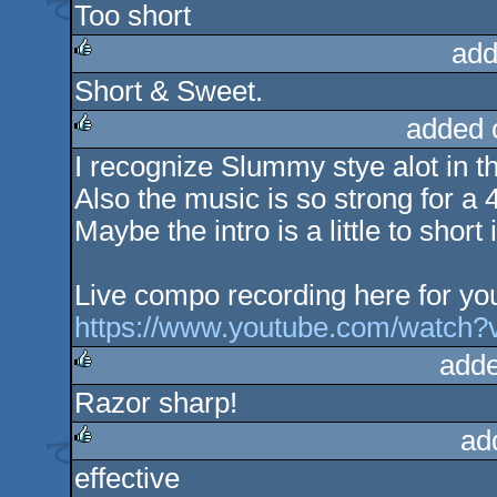
Too short
add
Short & Sweet.
rulez
added 
I recognize Slummy stye alot in th
rulez
Also the music is so strong for a 
Maybe the intro is a little to shor
Live compo recording here for you
https://www.youtube.com/watch
adde
Razor sharp!
rulez
ad
effective
rulez