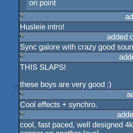
on point
ad
Husleie intro!
rulez
added 
Sync galore with crazy good soun
rulez
add
THIS SLAPS!
rulez
these boys are very good :)
a
Cool effects + synchro.
rulez
adde
cool, fast paced, well designed 4k 
rulez