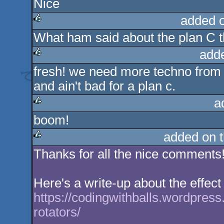
Nice
rulez
added 
What ham said about the plan C t
rulez
add
fresh! we need more techno from 
rulez
and ain't bad for a plan c.
a
boom!
rulez
added on 
Thanks for all the nice comments!
rulez
Here's a write-up about the effect
https://codingwithballs.wordpres
rotators/