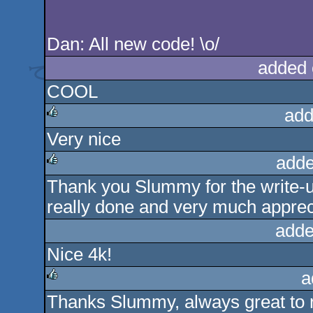
Dan: All new code! \o/
added 
COOL
add
Very nice
rulez
adde
Thank you Slummy for the write-u
rulez
really done and very much apprec
adde
Nice 4k!
a
Thanks Slummy, always great to r
rulez