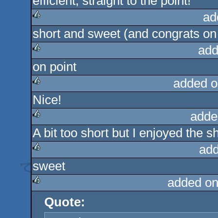
efficient, straight to the point!
rulez
ad
short and sweet (and congrats on b
rulez
add
on point
rulez
added o
Nice!
rulez
adde
A bit too short but I enjoyed the 
rulez
add
sweet
rulez
added on
Quote:
rulez