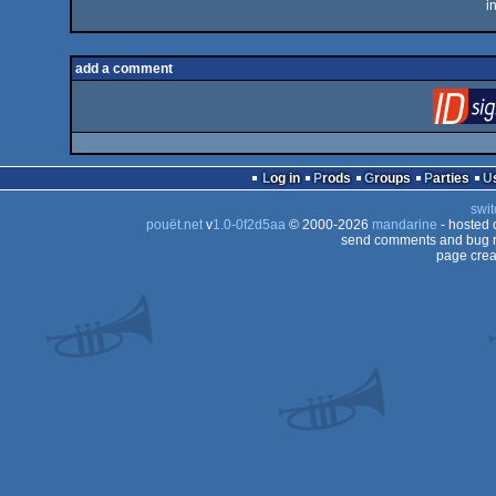
i
add a comment
Log in
Prods
Groups
Parties
swit
pouët.net
v
1.0-0f2d5aa
© 2000-2026
mandarine
- hosted
send comments and bug r
page crea