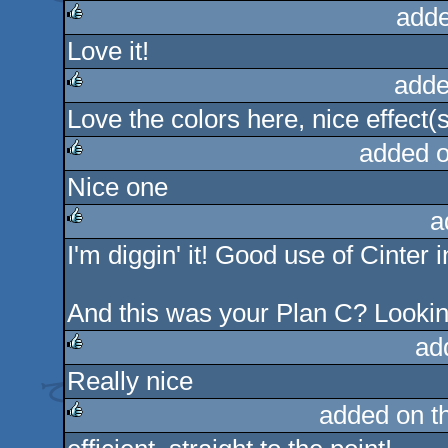
adde
Love it!
rulez
adde
Love the colors here, nice effect(
rulez
added 
Nice one
rulez
a
I'm diggin' it! Good use of Cinter 
rulez
And this was your Plan C? Lookin
ad
Really nice
rulez
added on t