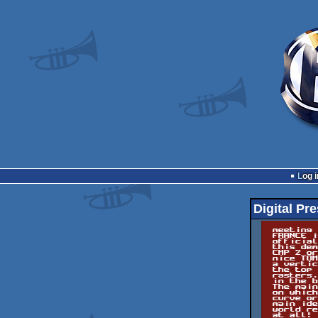
Log i
Digital Pre