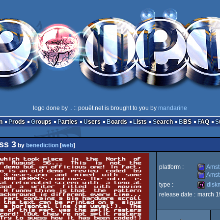
logo done by
..
:: pouët.net is brought to you by
mandarine
n
Prods
Groups
Parties
Users
Boards
Lists
Search
BBS
FAQ
ss 3
by
benediction
[
web
]
platform :
Amst
Amst
type :
disk
Amstrad
release date :
march 1
Amstrad
diskmag