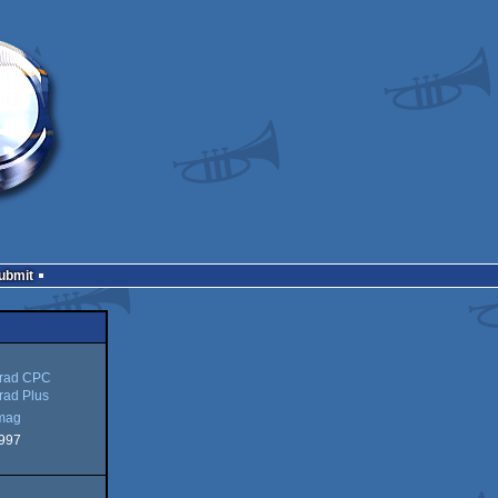
Submit
rad CPC
rad Plus
mag
997