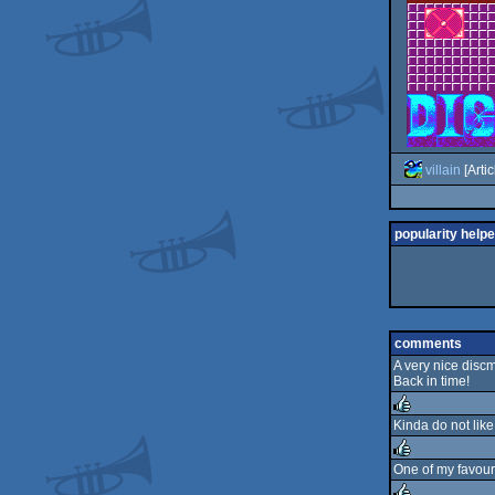
villain
[Artic
popularity helpe
comments
A very nice discm
Back in time!
Kinda do not like
rulez
One of my favouri
rulez