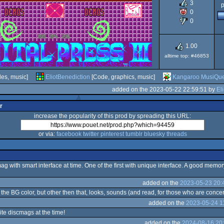
3
p
0
CPC
0
Plus
1.00
alltime top: #46853
les, music]
EliotBenediction
[Code, graphics, music]
Kangaroo MusiQu
added on the 2023-05-22 22:59:51 by
El
r
increase the popularity of this prod by spreading this URL:
or via:
facebook
twitter
pinterest
tumblr
bluesky
threads
ag with smart interface at time. One of the first with unique interface. A good memor
added on the
2023-05-23 20:
 the BG color, but other then that, looks, sounds (and read, for those who are conce
added on the
2023-05-24 1
te discmags at the time!
added on the
2024-08-16 20