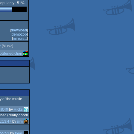
opularity : 51%
[
download
]
[
demozoo
]
[
mirrors...
]
e
[Music]
iotBenediction
y of the music.
48:40
by
Hicks
rned) really good!
1:13:47
by
sim
:55:52
by
toms