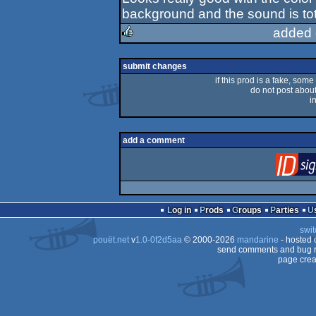
rulez
background and the sound is tota
added 
rulez
submit changes
if this prod is a fake, some
do not post about 
i
add a comment
Log in
Prods
Groups
Parties
swit
pouët.net
v
1.0-0f2d5aa
© 2000-2026
mandarine
- hosted
send comments and bug r
page crea