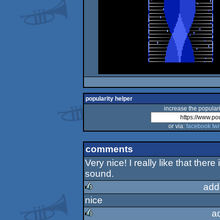
popularity helper
increase the populari
or via:
facebook
twi
comments
Very nice! I really like that ther
sound.
add
nice
rulez
a