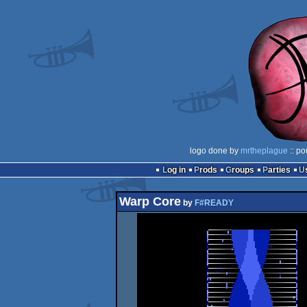
logo done by
mrtheplague
:: po
Log in
Prods
Groups
Parties
Warp Core
by
F#READY