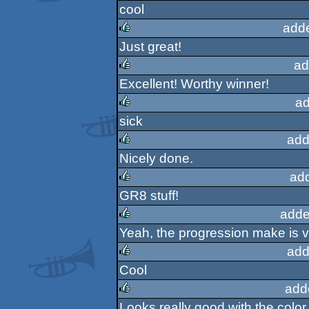
cool
rulez
add
Just great!
rulez
ad
Excellent! Worthy winner!
rulez
ad
sick
rulez
add
Nicely done.
rulez
ad
GR8 stuff!
rulez
adde
Yeah, the progression make is v
rulez
add
Cool
rulez
add
Looks really good with the color