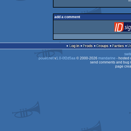
i
add a comment
Log in
Prods
Groups
Parties
swit
pouët.net
v
1.0-0f2d5aa
© 2000-2026
mandarine
- hosted
send comments and bug r
page crea