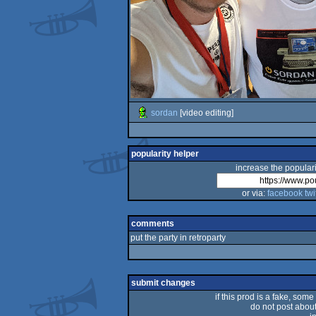
sordan
[video editing]
popularity helper
increase the populari
or via:
facebook
twi
comments
put the party in retroparty
submit changes
if this prod is a fake, some
do not post about 