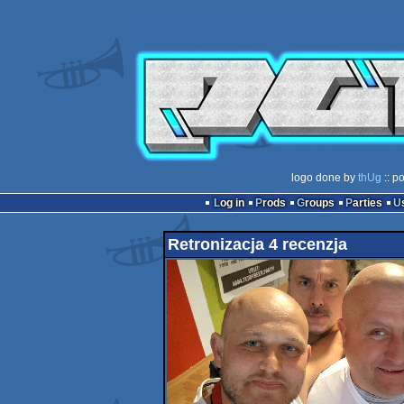
logo done by
thUg
:: p
Log in
Prods
Groups
Parties
Retronizacja 4 recenzja