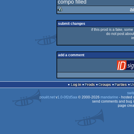
compo filled
rulez
a
rulez
submit changes
if this prod is a fake, some
do not post about 
i
add a comment
Log in
Prods
Groups
Parties
swit
pouët.net
v
1.0-0f2d5aa
© 2000-2026
mandarine
- hosted
send comments and bug r
page crea