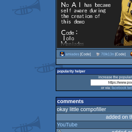
amiades
[Code]
70lk13n
[Code]
popularity helper
increase the populari
or via:
facebook
twi
comments
okay little compofiller
added on 
YouTube