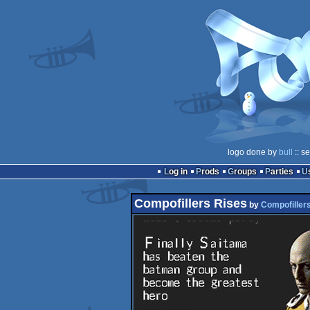
logo done by
bull
:: s
Log in
Prods
Groups
Parties
Compofillers Rises
by
Compofiller