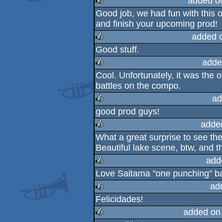
added o
Good job, we had fun with this o
rulez
and finish your upcoming prod!
added 
Good stuff.
rulez
adde
Cool. Unfortunately, it was the 
rulez
battles on the compo.
ad
good prod guys!
rulez
adde
What a great surprise to see the
rulez
Beautiful lake scene, btw, and t
add
Love Saitama "one punching" ba
rulez
ad
Felicidades!
rulez
added on