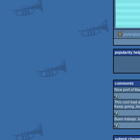
javierglez
popularity hel
comments
Nice port of Ba
This cool bad 
Keep going Jav
rulez
Buen trabajo Ja
rulez
rulez
submit chang