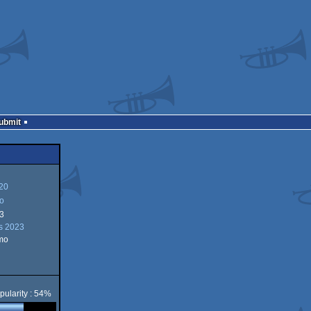
Submit
20
o
3
s 2023
mo
pularity : 54%