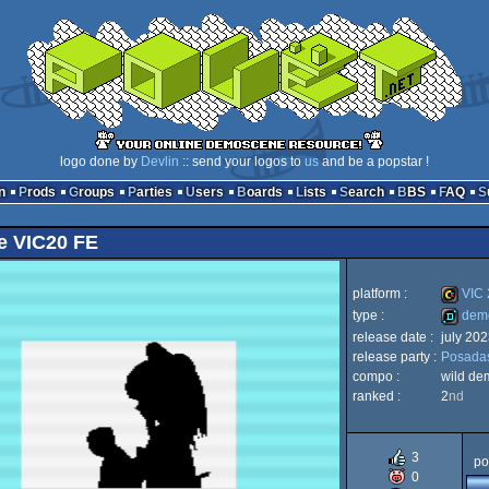
logo done by
Devlin
:: send your logos to
us
and be a popstar !
n
Prods
Groups
Parties
Users
Boards
Lists
Search
BBS
FAQ
e VIC20 FE
platform :
VIC 
type :
dem
release date :
july 202
VIC
release party :
Posada
demo
compo :
wild de
ranked :
2
nd
20
3
po
0