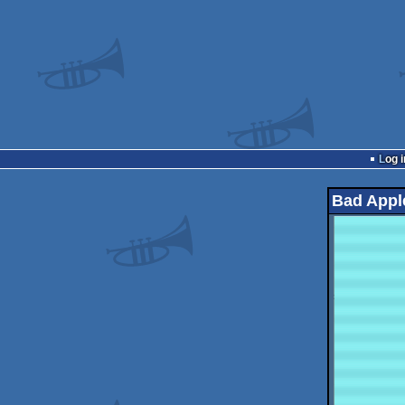
Log i
Bad Appl