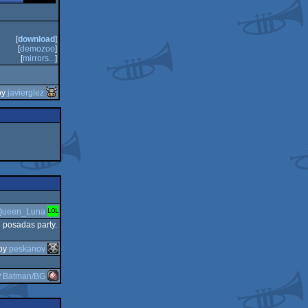
[
download
]
[
demozoo
]
[
mirrors...
]
by
javierglez
Queen_Luna
 posadas party.
by
peskanov
y
Batman/BG