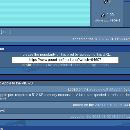
0
1.00
alltime top: #36643
[code]
added on the 2023-07-10 00:55:44 
per
increase the popularity of this prod by spreading this URL:
or via:
facebook
twitter
pinterest
tumblr
bluesky
threads
d Apple to the VIC-20
added on the
2023-07-10 08:22:14
by
apple port requires a 512 KB memory expansion. A total, unexpected surprise on the
ier!
added on the
2023-07-10 08:30:44
vi!
added on the
2023-08-02 08:15:25
b
es