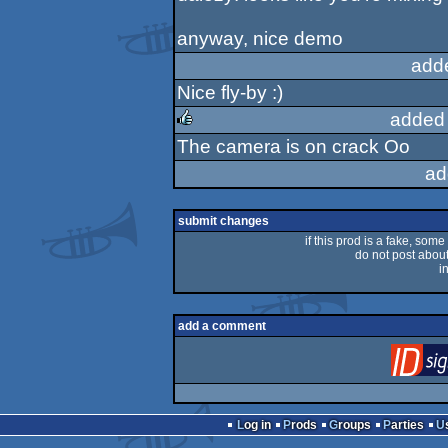
rulez
anyway, nice demo
add
Nice fly-by :)
added
The camera is on crack Oo
rulez
ad
submit changes
if this prod is a fake, some
do not post about 
i
add a comment
Log in
Prods
Groups
Parties