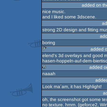
added on t
nice music.
and I liked some 3dscene.
ad
strong 2D design and fitting mu
add
boring
added o
elend's 3d overlays and good mu
sucks
hasen-hoppeln-auf-dem-biertis
added o
naaah
rulez
adde
Look ma´am, it has Highlight!
a
oh, the screenshot got some te
no texture. hmm. (geforce2, Wi