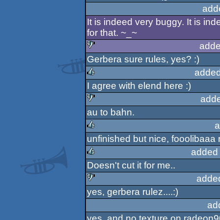
add
It is indeed very buggy. It is i
for that. ~_~
adde
Gerbera sure rules, yes? :)
sucks
added
I agree with elend here :)
rulez
adde
au to bahn.
sucks
a
unfinished but nice, fooolibaaa 
rulez
added 
Doesn't cut it for me..
rulez
adde
yes, gerbera rulez....:)
sucks
ad
yes, and no texture on radeon90