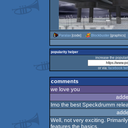
Paralax
[code]
Blockbuster
[graphics]
popularity helper
increase the populari
or via:
facebook
twi
comments
we love you
adde
Imo the best Speckdrumm releas
adde
Well, not very exciting. Primari
features the basics.