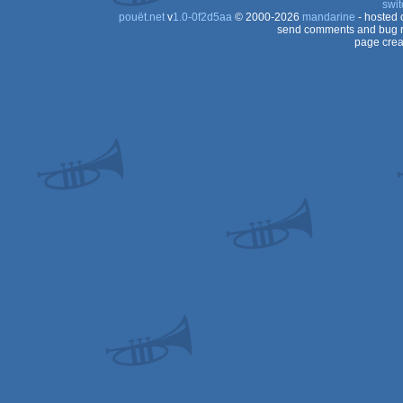
swit
pouët.net
v
1.0-0f2d5aa
© 2000-2026
mandarine
- hosted
send comments and bug r
page crea