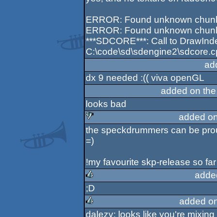
ERROR: Found unknown chunk 0
ERROR: Found unknown chunk 0
***SDCORE***: Call to DrawInde
C:\code\sd\sdengine2\sdcore.c
ad
dx 9 needed :(( viva openGL
added on th
looks bad
added on
the speckdrummers can be prou
sucks
=)
!my favourite skp-release so far
adde
;D
rulez
added o
dalezy: looks like you're mixi