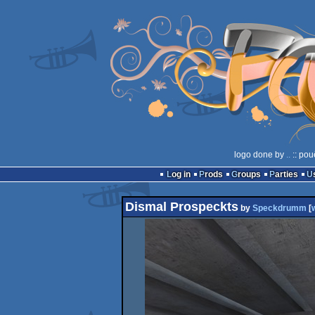
logo done by
..
:: pou
Log in
Prods
Groups
Parties
Dismal Prospeckts
by
Speckdrumm
[