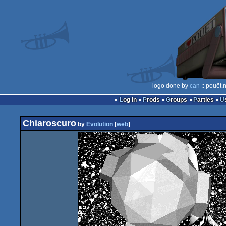
logo done by
can
:: pouët.
Log in
Prods
Groups
Parties
Chiaroscuro
by
Evolution
[
web
]