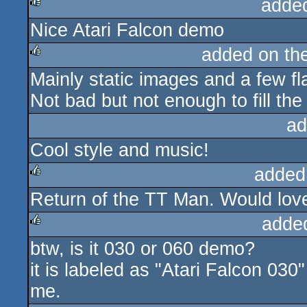
adde
Nice Atari Falcon demo
rulez
added on th
Mainly static images and a few f
rulez
Not bad but not enough to fill the
ad
Cool style and music!
added
Return of the TT Man. Would love
rulez
adde
btw, is it 030 or 060 demo?
rulez
it is labeled as "Atari Falcon 030
me.