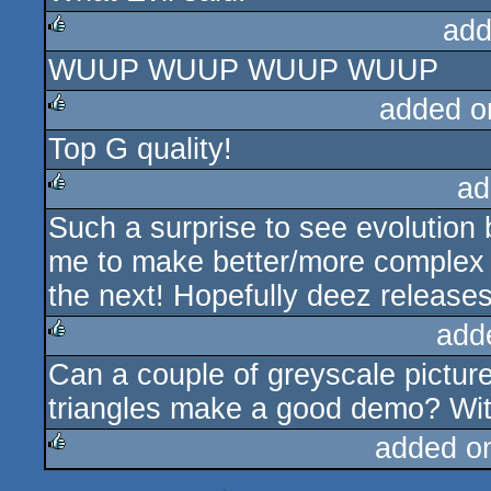
add
WUUP WUUP WUUP WUUP
rulez
added o
Top G quality!
rulez
ad
Such a surprise to see evolution
rulez
me to make better/more complex fl
the next! Hopefully deez releases 
add
Can a couple of greyscale pictur
rulez
triangles make a good demo? With 
added o
rulez