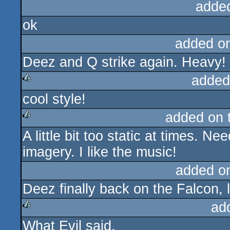
adde
ok
added o
Deez and Q strike again. Heavy! L
added
cool style!
rulez
added on 
A little bit too static at times. 
rulez
imagery. I like the music!
added o
Deez finally back on the Falcon, 
ad
What Evil said.
rulez