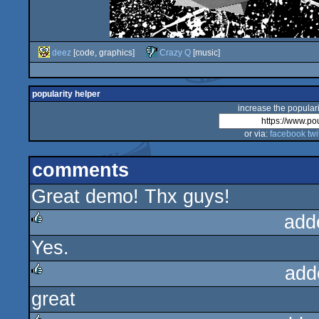
deez
[code, graphics]
Crazy Q
[music]
popularity helper
increase the populari
or via:
facebook
twi
comments
Great demo! Thx guys!
add
Yes.
rulez
add
great
rulez