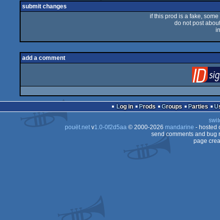
submit changes
if this prod is a fake, some
do not post about 
i
add a comment
Log in
Prods
Groups
Parties
swit
pouët.net
v
1.0-0f2d5aa
© 2000-2026
mandarine
- hosted
send comments and bug r
page crea