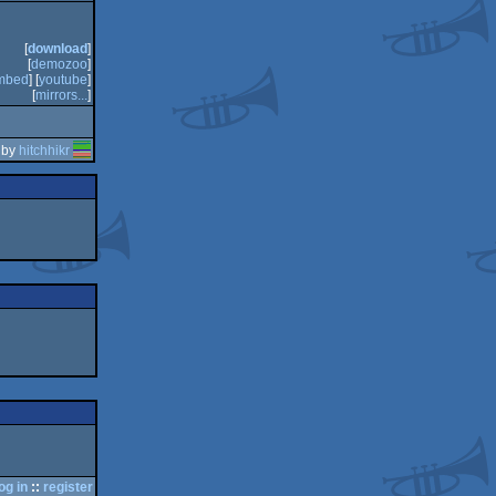
[
download
]
[
demozoo
]
mbed
] [
youtube
]
[
mirrors...
]
 by
hitchhikr
og in
::
register