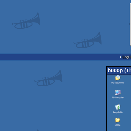
Log i
b000p (Th