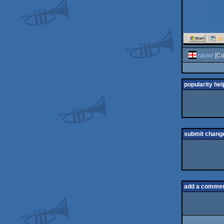
raizor
[Co
popularity hel
submit chang
add a comme