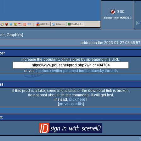
0.00
alltime top: #28013
[
e
de, Graphics]
added on the 2023-07-27 03:45:57
per
increase the popularity of this prod by spreading this URL:
or via:
facebook
twitter
pinterest
tumblr
bluesky
threads
es
if this prod is a fake, some info is false or the download link is broken,
do not post about it in the comments, it will get lost.
instead,
click here
!
[
previous edits
]
nt
login
via SceneID
l