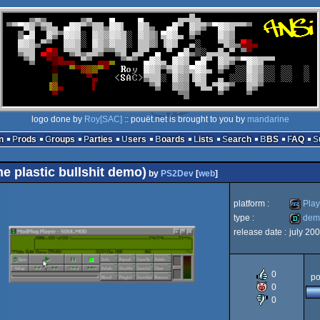
logo done by
Roy[SAC]
:: pouët.net is brought to you by
mandarine
n
Prods
Groups
Parties
Users
Boards
Lists
Search
BBS
FAQ
e plastic bullshit demo)
by
PS2Dev
[
web
]
platform :
Play
type :
dem
release date :
july 20
Playsta
demo
0
po
0
0
2