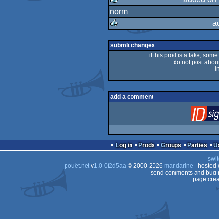
norm
rulez
a
rulez
submit changes
if this prod is a fake, some
do not post about 
i
add a comment
Log in
Prods
Groups
Parties
swit
pouët.net
v
1.0-0f2d5aa
© 2000-2026
mandarine
- hosted
send comments and bug r
page crea