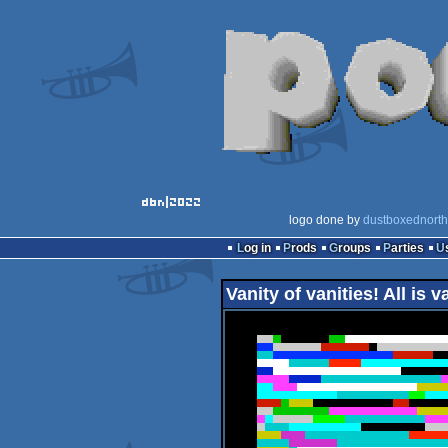
logo done by
dustboxednorth
Log in
Prods
Groups
Parties
Vanity of vanities! All is v