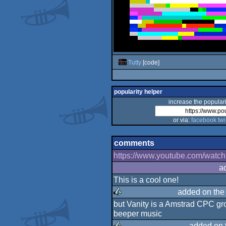
Tutty
[code]
popularity helper
increase the populari
or via:
facebook
twi
comments
https://www.youtube.com/wa
a
This is a cool one!
added on th
but Vanity is a Amstrad CPC gro
rulez
beeper music
added on 