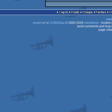
Log in
Prods
Groups
Parties
swit
pouët.net
v
1.0-0f2d5aa
© 2000-2026
mandarine
- hosted
send comments and bug r
page crea