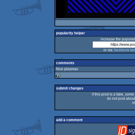
popularity helper
increase the populari
or via:
facebook
twi
comments
Nice plasmas
rulez
submit changes
if this prod is a fake, some
do not post about 
i
add a comment