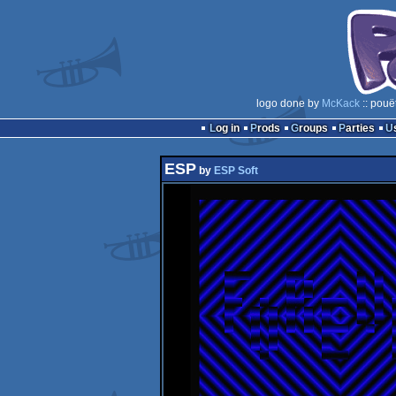
logo done by
McKack
:: pouë
Log in
Prods
Groups
Parties
ESP
by
ESP Soft