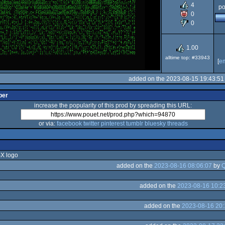
2
4
po
0
0
1.00
alltime top: #33943
[
e
added on the 2023-08-15 19:43:51
per
increase the popularity of this prod by spreading this URL:
or via:
facebook
twitter
pinterest
tumblr
bluesky
threads
SX logo
added on the
2023-08-16 08:06:07
by
Q
added on the
2023-08-16 10:2
added on the
2023-08-16 20: