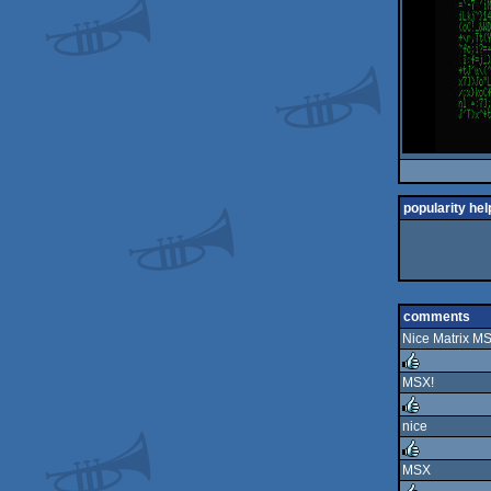
popularity hel
comments
Nice Matrix M
MSX!
rulez
nice
rulez
MSX