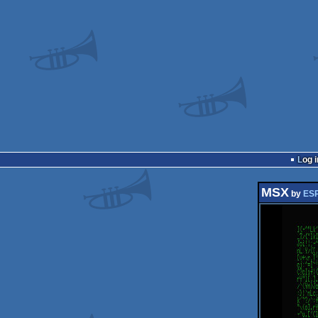
Log i
MSX
by
ESP