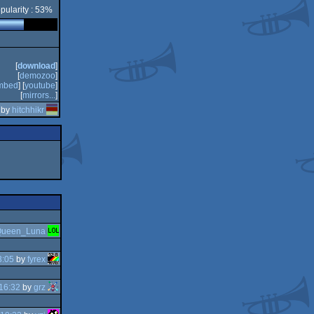
pularity : 53%
[
download
]
[
demozoo
]
mbed
] [
youtube
]
[
mirrors...
]
 by
hitchhikr
ueen_Luna
3:05
by
fyrex
16:32
by
grz