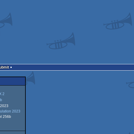
Submit
 2
b
 2023
lation 2023
ol 256b