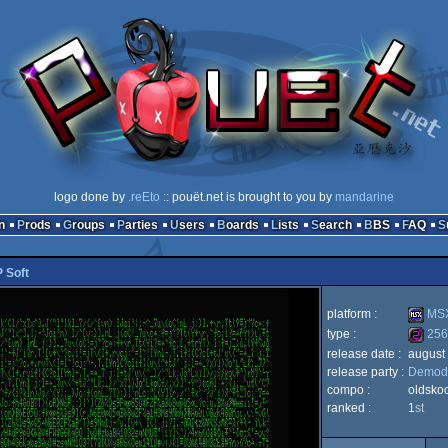
logo done by
.reEto
:: pouët.net is brought to you by
mandarine
n
Prods
Groups
Parties
Users
Boards
Lists
Search
BBS
FAQ
 Soft
platform :
MSX
type :
256
release date :
august
MSX
release party :
Demodu
256b
compo :
oldsko
ranked :
1
st