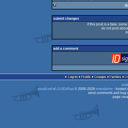
a
rulez
submit changes
if this prod is a fake, some
do not post about 
i
add a comment
Log in
Prods
Groups
Parties
swit
pouët.net
v
1.0-0f2d5aa
© 2000-2026
mandarine
- hosted
send comments and bug r
page crea