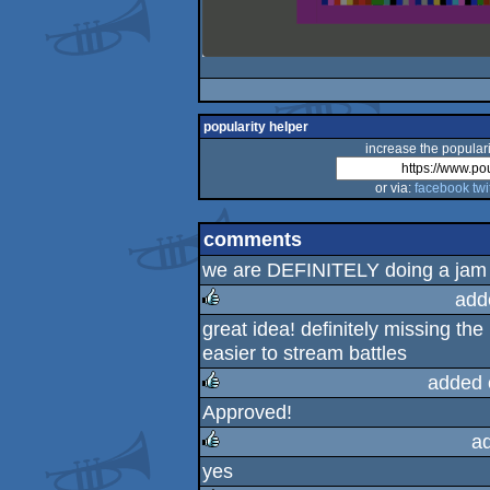
popularity helper
increase the populari
or via:
facebook
twi
comments
we are DEFINITELY doing a jam o
add
great idea! definitely missing the
rulez
easier to stream battles
added 
Approved!
rulez
a
yes
rulez