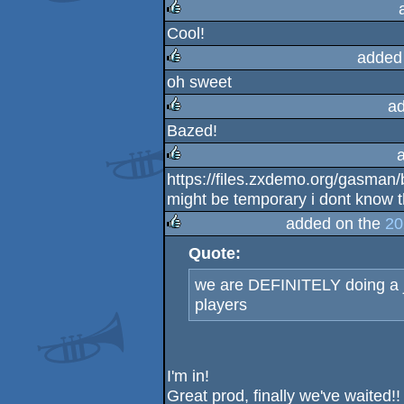
Cool!
rulez
added
oh sweet
rulez
a
Bazed!
rulez
https://files.zxdemo.org/gasman/b
rulez
might be temporary i dont know t
added on the
20
Quote:
rulez
we are DEFINITELY doing a j
players
I'm in!
Great prod, finally we've waited!!