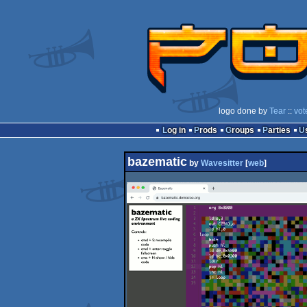
logo done by
Tear
::
vot
Log in
Prods
Groups
Parties
bazematic
by
Wavesitter
[
web
]