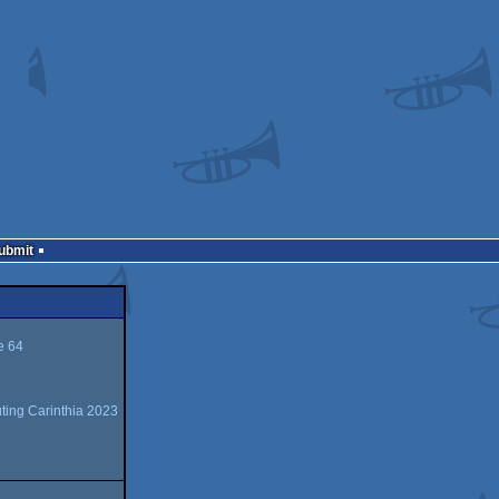
Submit
 64
ing Carinthia 2023