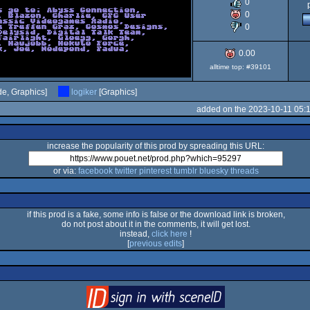
0
64
0
0
0.00
alltime top: #39101
e, Graphics]
logiker
[Graphics]
added on the 2023-10-11 05:
increase the popularity of this prod by spreading this URL:
or via:
facebook
twitter
pinterest
tumblr
bluesky
threads
if this prod is a fake, some info is false or the download link is broken,
do not post about it in the comments, it will get lost.
instead,
click here
!
[
previous edits
]
login