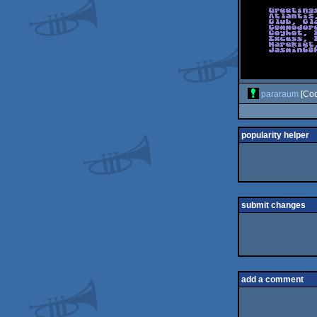
pararaum
[Cod
popularity helper
submit changes
add a comment