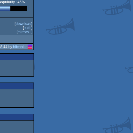
popularity : 45%
[
download
]
[
csdb
]
[
mirrors...
]
18:44 by
hitchhikr