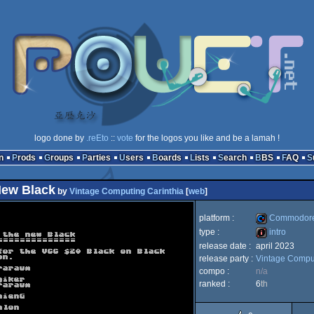
logo done by
.reEto
::
vote
for the logos you like and be a lamah !
n
Prods
Groups
Parties
Users
Boards
Lists
Search
BBS
FAQ
New Black
by
Vintage Computing Carinthia
[
web
]
platform :
Commodore
type :
intro
release date :
april 2023
Commodore
release party :
Vintage Comput
intro
compo :
n/a
ranked :
6
th