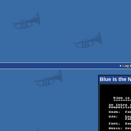
Log i
Blue Is the 