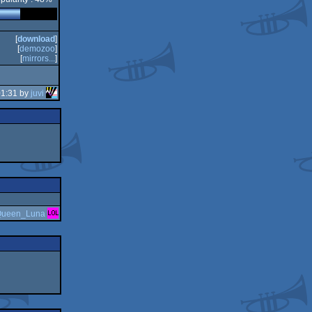
[
download
]
[
demozoo
]
[
mirrors...
]
01:31 by
juvi
ueen_Luna