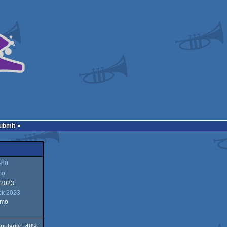
Submit
-80
mo
 2023
ck 2023
emo
pularity : 48%