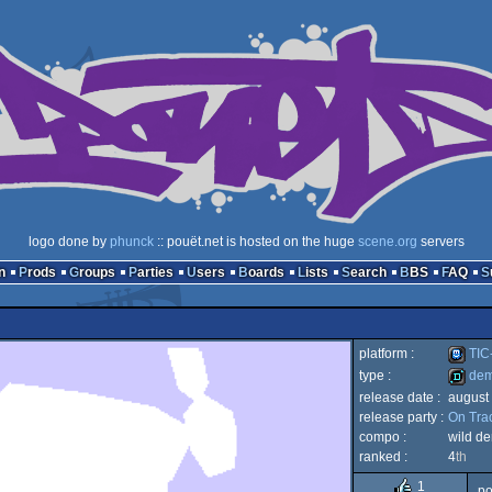
logo done by
phunck
:: pouët.net is hosted on the huge
scene.org
servers
n
Prods
Groups
Parties
Users
Boards
Lists
Search
BBS
FAQ
platform :
TIC
type :
de
release date :
august
TIC-
release party :
On Tra
demo
compo :
wild d
ranked :
4
th
1
po