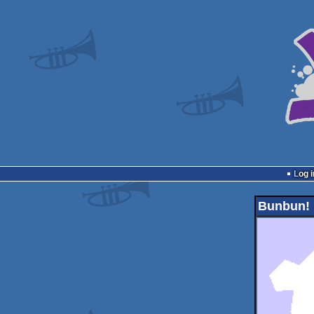
Log i
Bunbun!