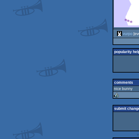
vurpo
[ev
popularity hel
comments
nice bunny
rulez
submit chang