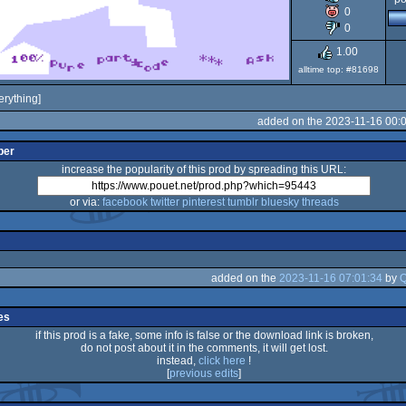
0
80
0
1.00
alltime top: #81698
erything]
added on the 2023-11-16 00:
per
increase the popularity of this prod by spreading this URL:
or via:
facebook
twitter
pinterest
tumblr
bluesky
threads
added on the
2023-11-16 07:01:34
by
Q
es
if this prod is a fake, some info is false or the download link is broken,
do not post about it in the comments, it will get lost.
instead,
click here
!
[
previous edits
]