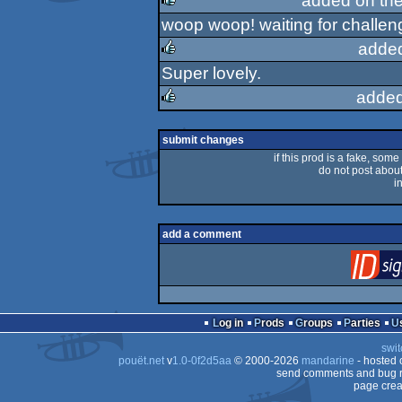
added on th
woop woop! waiting for challen
rulez
adde
Super lovely.
rulez
added
rulez
submit changes
if this prod is a fake, some
do not post about 
i
add a comment
Log in
Prods
Groups
Parties
swit
pouët.net
v
1.0-0f2d5aa
© 2000-2026
mandarine
- hosted
send comments and bug r
page crea