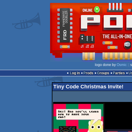
logo done by
Osmic
:: 
Log in
Prods
Groups
Parties
Tiny Code Christmas Invite!