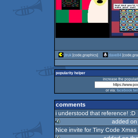
jtruk
[code,graphics]
dave84
[code,gra
popularity helper
increase the populari
or via:
facebook
twi
comments
i understood that reference! :D
added on
Nice invite for Tiny Code Xmas
rulez