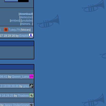
[
download
]
[
demozoo
]
[
embed
] [
youtube
]
[
mirrors...
]
]
Tuteju79
[Voices]
17 19:19:16 by
Emphii
:06:41
by
Queen_Luna
2-18 09:39:46
by
grey
9 18:29:25
by
Thadoss
by
Janes OnderGrond