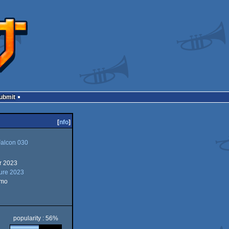
Submit
[
nfo
]
Falcon 030
r 2023
ture 2023
emo
popularity : 56%