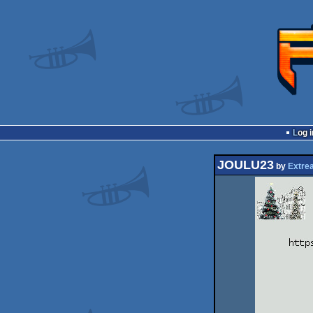
Log i
JOULU23
by
Extre