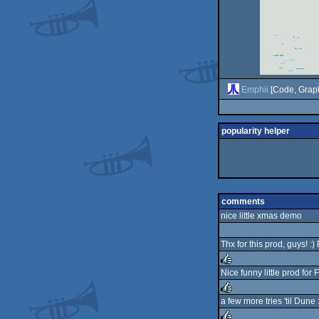
Emphii
[Code, Graph
popularity helper
comments
nice little xmas demo
Thx for this prod, guys! :)
Nice funny little prod for
rulez
a few more tries 'til Dune 
rulez