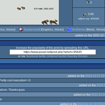
0
0.60
030
alltime top: #30080
ics, Voices]
Tayskersantti
[Graphics, Voices]
VonDemus
[Music, Voices
added on the 2023-12-
increase the popularity of this prod by spreading this URL:
or via:
facebook
twitter
pinterest
tumblr
bluesky
threads
added on the
2023-12-17 22
 Pretty cool execution! <3
added on the
2023-1
 Falcon. Thanks guys.
added on the
2023-12-1
:p
added on the
2024-02-24 10:29:32