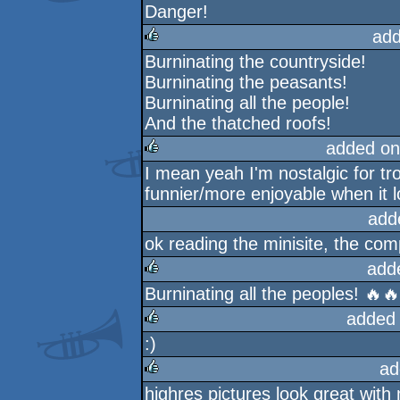
Danger!
rulez
add
Burninating the countryside!
rulez
Burninating the peasants!
Burninating all the people!
And the thatched roofs!
added on
I mean yeah I'm nostalgic for trog
rulez
funnier/more enjoyable when it 
add
ok reading the minisite, the co
add
Burninating all the peoples! 🔥
rulez
added
:)
rulez
ad
highres pictures look great with