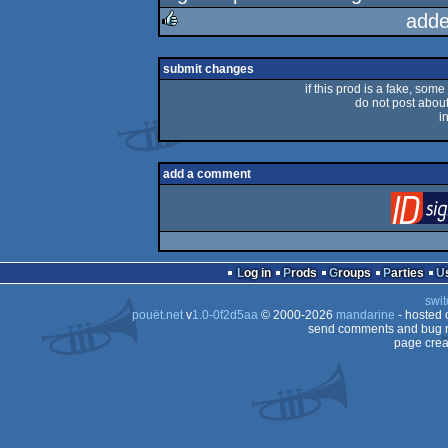
rulez
adde
rulez
submit changes
if this prod is a fake, some
do not post about 
i
add a comment
Log in
Prods
Groups
Parties
swit
pouët.net
v
1.0-0f2d5aa
© 2000-2026
mandarine
- hosted
send comments and bug r
page crea