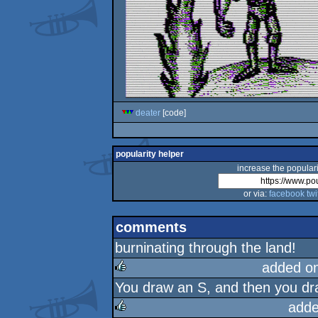
deater
[code]
popularity helper
increase the populari
or via:
facebook
twi
comments
burninating through the land!
added o
You draw an S, and then you dra
rulez
adde