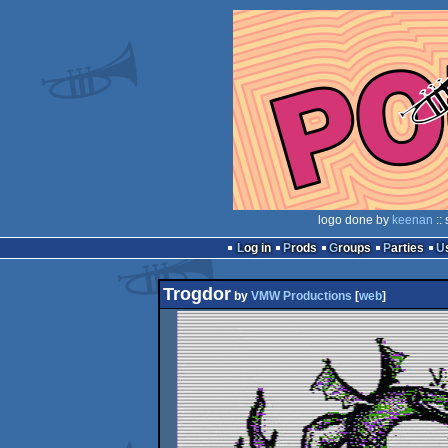
logo done by
keenan
::
Log in
Prods
Groups
Parties
Trogdor
by
VMW Productions
[
web
]