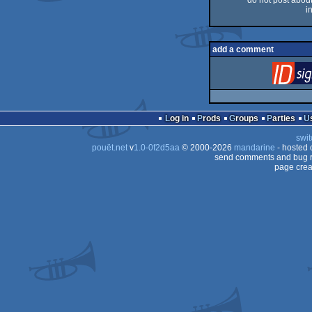
do not post about 
i
add a comment
Log in
Prods
Groups
Parties
swit
pouët.net
v
1.0-0f2d5aa
© 2000-2026
mandarine
- hosted
send comments and bug r
page crea