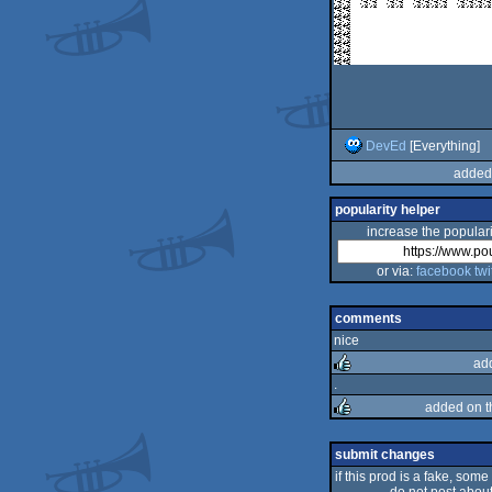
DevEd
[Everything]
added
popularity helper
increase the populari
or via:
facebook
twi
comments
nice
ad
.
added on 
rulez
rulez
submit changes
if this prod is a fake, some