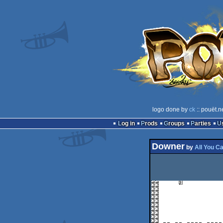
logo done by
ck
:: pouët.n
Log in
Prods
Groups
Parties
Downer
by
All You C