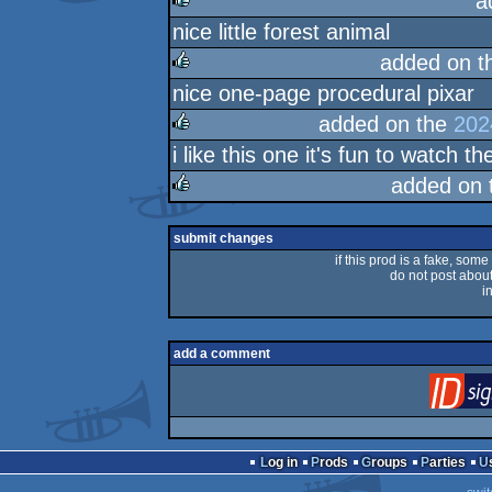
a
nice little forest animal
rulez
added on 
nice one-page procedural pixar
rulez
added on the
202
i like this one it's fun to watch 
rulez
added on
rulez
submit changes
if this prod is a fake, some
do not post about 
i
add a comment
Log in
Prods
Groups
Parties