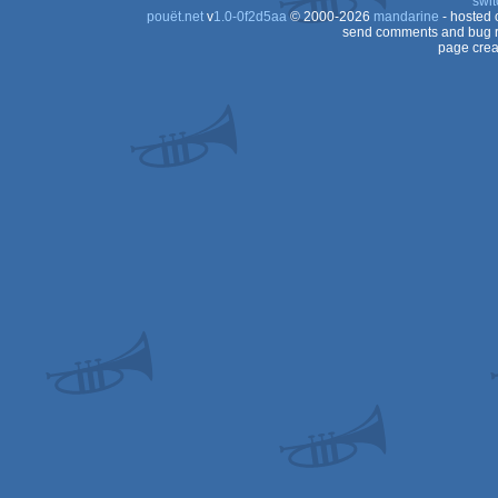
swit
pouët.net
v
1.0-0f2d5aa
© 2000-2026
mandarine
- hosted
send comments and bug r
page crea