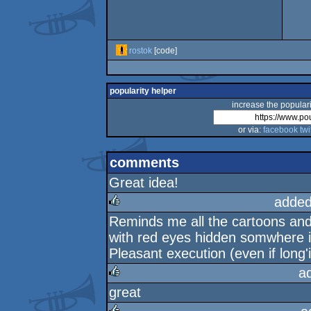
rostok
[code]
popularity helper
increase the populari
or via:
facebook
twi
comments
Great idea!
added
Reminds me all the cartoons an
rulez
with red eyes hidden somwhere i
Pleasant execution (even if long'i
a
great
rulez