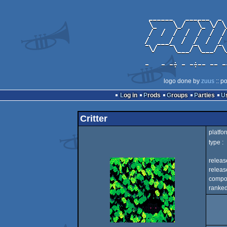
logo done by
zuus
:: p
Log in
Prods
Groups
Parties
Critter
platfor
type :
releas
release
compo
ranked