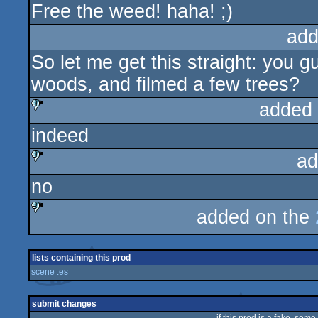
Free the weed! haha! ;)
add
So let me get this straight: you 
woods, and filmed a few trees?
added
indeed
sucks
ad
no
sucks
added on the
sucks
lists containing this prod
scene .es
submit changes