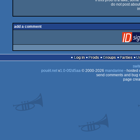
if this prod is a fake, some
do not post about 
i
add a comment
Log in
Prods
Groups
Parties
swit
pouët.net
v
1.0-0f2d5aa
© 2000-2026
mandarine
- hosted
send comments and bug r
page crea