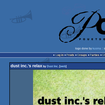
logo done by
kusma
:: 
Log in
Prods
Groups
Parties
dust inc.'s relax
by
Dust Inc.
[
web
]