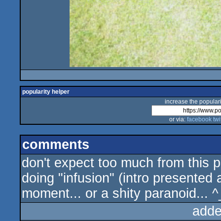
popularity helper
increase the populari
or via:
facebook
twi
comments
don't expect too much from this p
doing "infusion" (intro presented a
moment... or a shity paranoid... ^
adde