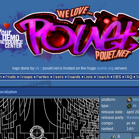
logo done by
ck
:: pouët.net is hosted on the huge
scene.org
servers
n
Prods
Groups
Parties
Users
Boards
Lists
Search
BBS
FAQ
ucalyptus
platform :
Win
type :
4k
release date :
april 2
Windo
release party :
Revisi
4k
compo :
pc 4k
ranked :
14
th
6
po