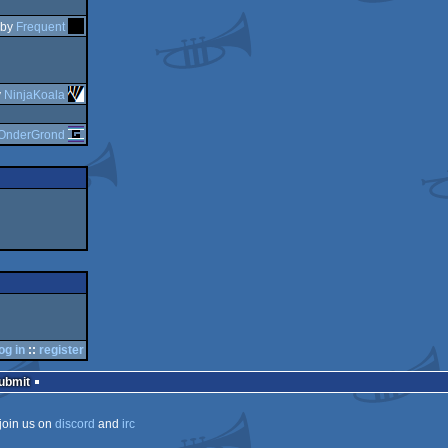
by
Frequent
y
NinjaKoala
OnderGrond
og in
::
register
Submit
join us on
discord
and
irc