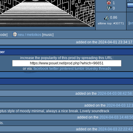
1
0
0.86
[
e
alltime top: #30771
code]
neu / metoikos
[music]
added on the 2024-04-01 23:34:17
per
increase the popularity of this prod by spreading this URL:
or via:
facebook
twitter
pinterest
tumblr
bluesky
threads
added on the
2024-04-03 08:42:58
added on the
2024-04-03 12:
ptus style of moody minimal, always a nice break. Lovely soundtrack
added on the
2024-04-03 14:48:5
is.
added on the
2024-04-03 22:22:42