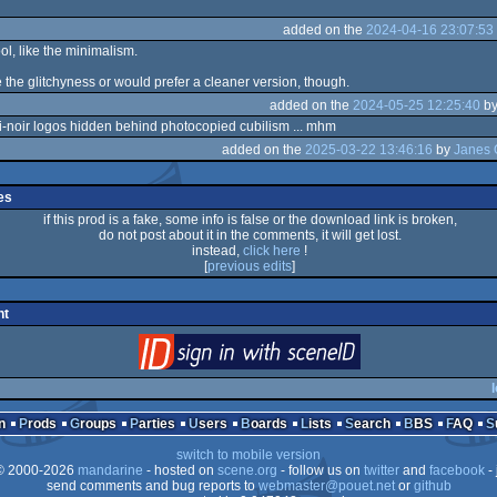
added on the
2024-04-16 23:07:53
ol, like the minimalism.
ike the glitchyness or would prefer a cleaner version, though.
added on the
2024-05-25 12:25:40
b
ri-noir logos hidden behind photocopied cubilism ... mhm
added on the
2025-03-22 13:46:16
by
Janes 
es
if this prod is a fake, some info is false or the download link is broken,
do not post about it in the comments, it will get lost.
instead,
click here
!
[
previous edits
]
nt
login
via SceneID
l
n
Prods
Groups
Parties
Users
Boards
Lists
Search
BBS
FAQ
switch to mobile version
 2000-2026
mandarine
- hosted on
scene.org
- follow us on
twitter
and
facebook
- 
send comments and bug reports to
webmaster@pouet.net
or
github