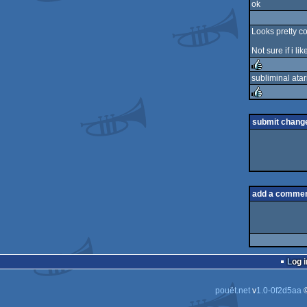
ok
rulez
Looks pretty co
Not sure if i l
subliminal ata
rulez
rulez
submit chang
add a comme
Log i
pouët.net
v
1.0-0f2d5aa
©