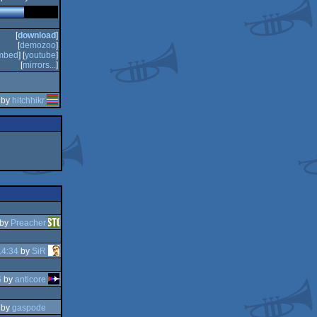
[
download
]
[
demozoo
]
mbed
] [
youtube
]
[
mirrors...
]
 by
hitchhikr
by
Preacher
14:34
by
SiR
6
by
anticore
by
gaspode