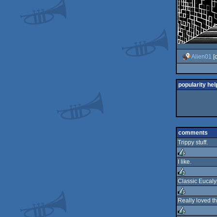
Alien01
[
popularity hel
comments
Trippy stuff.
I like.
rulez
Classic Eucaly
rulez
Really loved th
rulez