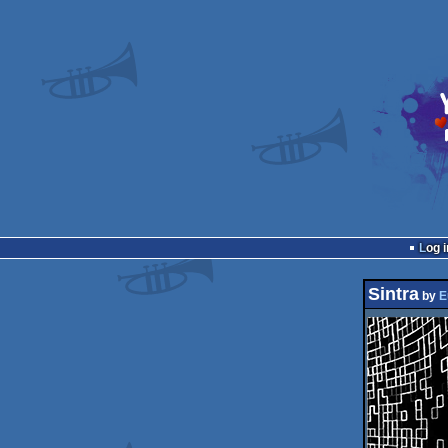
Log i
Sintra
by
E