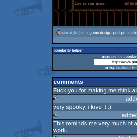
ciosai_tw
[code, game design, post processin
popularity helper
increase the populari
or via:
facebook
twi
comments
Fuck you for making me think a
add
very spooky. i love it :)
rulez
added
This reminds me very much of a 
rulez
work.