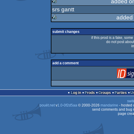
added o
srs gantt
rulez
added 
rulez
submit changes
if this prod is a fake, some
do not post about 
i
add a comment
Log in
Prods
Groups
Parties
swit
pouët.net
v
1.0-0f2d5aa
© 2000-2026
mandarine
- hosted
send comments and bug r
page crea