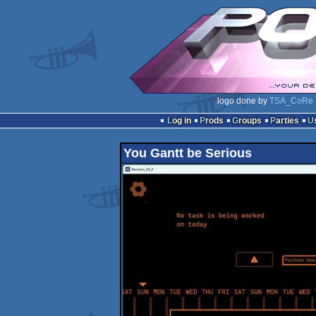
logo done by
TSA_CoRe
Log in
Prods
Groups
Parties
You Gantt be Serious