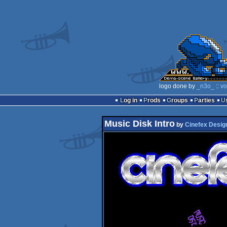
logo done by
_n3o_
::
vo
Log in
Prods
Groups
Parties
Music Disk Intro
by
Cinefex Desig