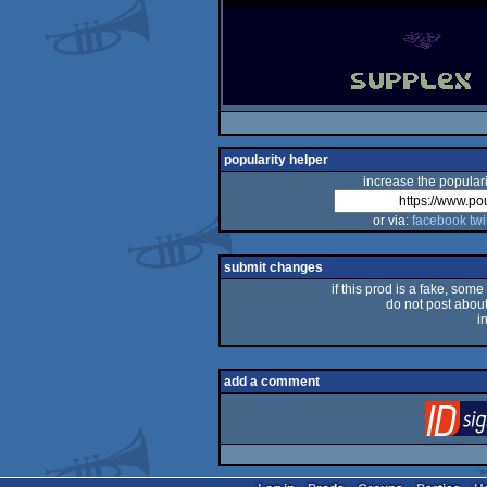
popularity helper
increase the populari
or via:
facebook
twi
submit changes
if this prod is a fake, some
do not post about 
i
add a comment