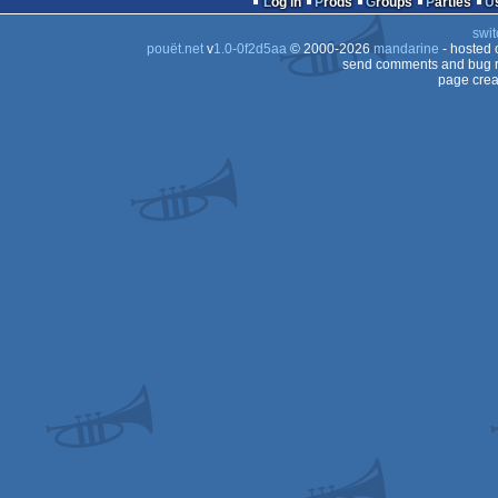
Log in
Prods
Groups
Parties
swit
pouët.net
v
1.0-0f2d5aa
© 2000-2026
mandarine
- hosted
send comments and bug r
page crea