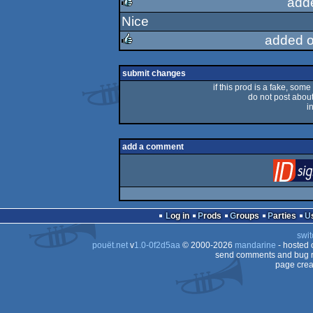
add
Nice
rulez
added o
rulez
submit changes
if this prod is a fake, some
do not post about 
i
add a comment
Log in
Prods
Groups
Parties
swit
pouët.net
v
1.0-0f2d5aa
© 2000-2026
mandarine
- hosted
send comments and bug r
page crea