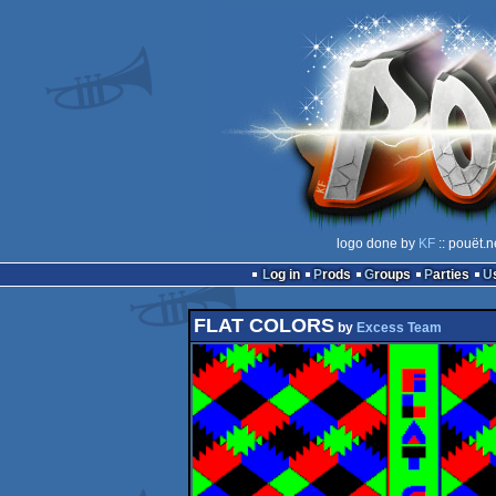
logo done by
KF
:: pouët.n
Log in
Prods
Groups
Parties
FLAT COLORS
by
Excess Team