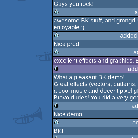
Guys you rock!
a
awesome BK stuff, and grongdi
rulez
enjoyable :)
added
Nice prod
rulez
a
excellent effects and graphics, 
rulez
add
What a pleasant BK demo!
rulez
Great effects (vectors, patterns, t
a cool music and decent pixel gf
Bravo dudes! You did a very goo
ad
Nice demo
rulez
a
BK!
rulez