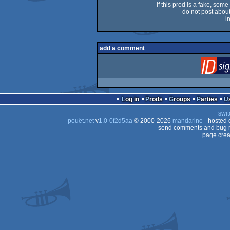
if this prod is a fake, some
do not post about 
i
add a comment
Log in
Prods
Groups
Parties
swit
pouët.net
v
1.0-0f2d5aa
© 2000-2026
mandarine
- hosted
send comments and bug r
page crea