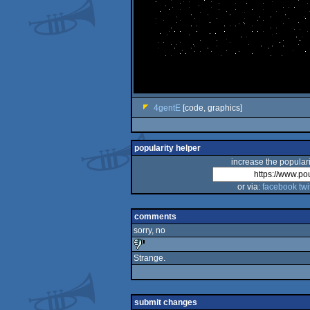
4gentE
[code, graphics]
popularity helper
increase the populari
or via:
facebook
twi
comments
sorry, no
Strange.
sucks
submit changes