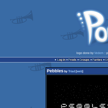
logo done by
Vedem
:: 
Log in
Prods
Groups
Parties
Pebbles
by
Triad
[
web
]