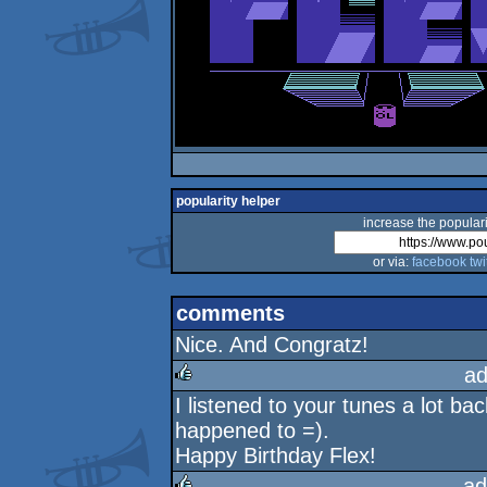
popularity helper
increase the populari
or via:
facebook
twi
comments
Nice. And Congratz!
ad
I listened to your tunes a lot ba
rulez
happened to =).
Happy Birthday Flex!
ad