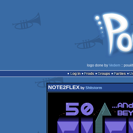
logo done by
Vedem
:: pouë
Log in
Prods
Groups
Parties
NOTE2FLEX
by
Shitstorm