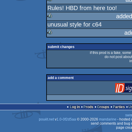
Rules! HBD from here too!
rulez
added
unusual style for c64
rulez
ad
rulez
submit changes
if this prod is a fake, some
do not post about 
i
add a comment
Log in
Prods
Groups
Parties
swit
pouët.net
v
1.0-0f2d5aa
© 2000-2026
mandarine
- hosted
send comments and bug r
page crea