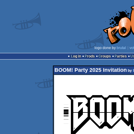
logo done by
brutal
::
vo
Log in
Prods
Groups
Parties
BOOM! Party 2025 Invitation
by