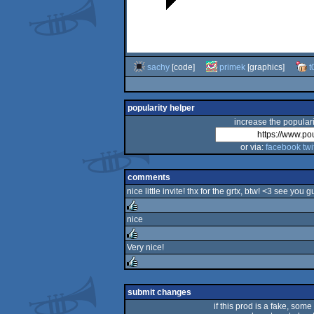
sachy
[code]
primek
[graphics]
t
popularity helper
increase the populari
or via:
facebook
twi
comments
nice little invite! thx for the grtx, btw! <3 see you g
nice
rulez
Very nice!
rulez
rulez
submit changes
if this prod is a fake, some