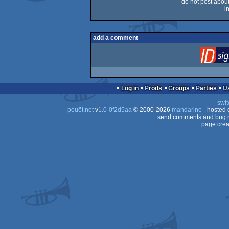
do not post about 
i
add a comment
Log in
Prods
Groups
Parties
swit
pouët.net
v
1.0-0f2d5aa
© 2000-2026
mandarine
- hosted
send comments and bug r
page crea