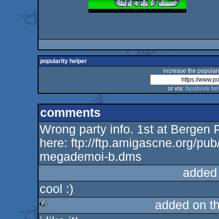
popularity helper
increase the populari
or via:
facebook
twi
comments
Wrong party info. 1st at Bergen 
here: ftp://ftp.amigascne.org/pu
megademoi-b.dms
added
cool :)
added on t