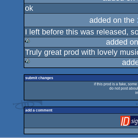
ok
rulez
added on the
I left before this was released, 
added on
Truly great prod with lovely musi
rulez
adde
rulez
submit changes
if this prod is a fake, some
do not post about 
i
add a comment