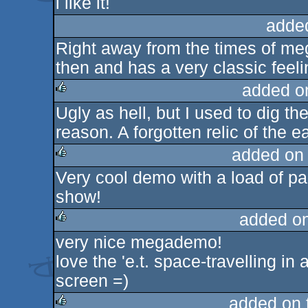
i like it!
rulez
adde
Right away from the times of me
then and has a very classic feeli
added o
Ugly as hell, but I used to dig t
rulez
reason. A forgotten relic of the
added on
Very cool demo with a load of pa
rulez
show!
added o
very nice megademo!
rulez
love the 'e.t. space-travelling in 
screen =)
added on 