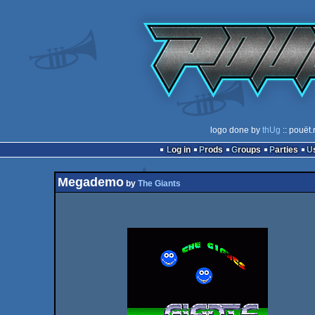
logo done by
thUg
:: pouët.
Log in
Prods
Groups
Parties
Megademo
by
The Giants