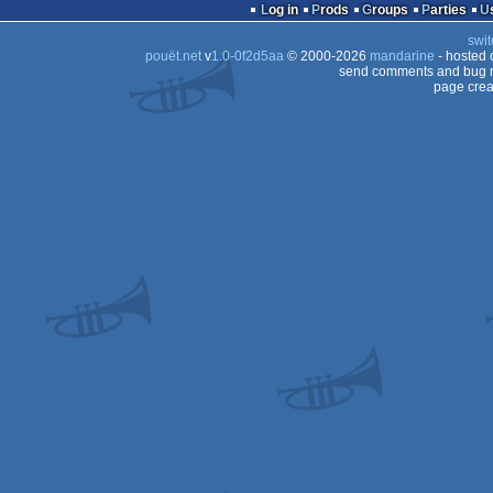
Log in
Prods
Groups
Parties
swit
pouët.net
v
1.0-0f2d5aa
© 2000-2026
mandarine
- hosted
send comments and bug r
page crea