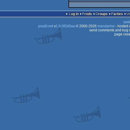
Log in
Prods
Groups
Parties
swit
pouët.net
v
1.0-0f2d5aa
© 2000-2026
mandarine
- hosted
send comments and bug r
page crea