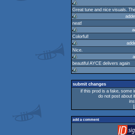
Great tune and nice visuals. The 
rulez
adde
neat!
rulez
a
Colorful!
rulez
add
Nice.
rulez
a
beautiful AYCE delivers again
rulez
rulez
submit changes
if this prod is a fake, some 
do not post about it
in
[
add a comment