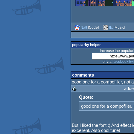
Natt
[Code]
tfx
[Music]
popularity helper
increase the populari
or via:
facebook
twi
comments
good one for a compofiller, not a 
adde
Quote:
rulez
good one for a compofiller, n
But I liked the font :) And effect 
excellent. Also cool tune!