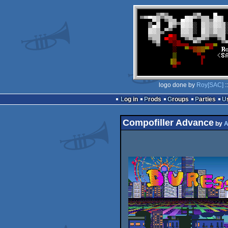
logo done by
Roy[SAC]
:
Log in
Prods
Groups
Parties
Compofiller Advance
by
A