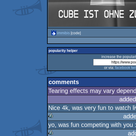
immibis
[code]
popularity helper
increase the populari
or via:
facebook
twi
comments
Tearing effects may vary dependi
added
Nice 4k, was very fun to watch liv
adde
yo, was fun competing with you :
rulez
ad