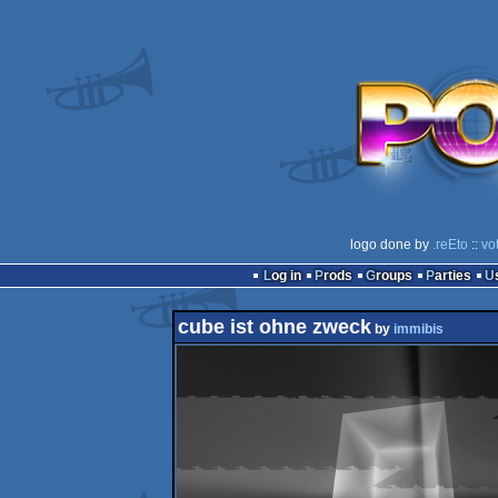
logo done by
.reEto
::
vo
Log in
Prods
Groups
Parties
cube ist ohne zweck
by
immibis