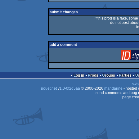
rulez
submit changes
if this prod is a fake, some
do not post about 
i
add a comment
Log in
Prods
Groups
Parties
swit
pouët.net
v
1.0-0f2d5aa
© 2000-2026
mandarine
- hosted
send comments and bug r
page crea