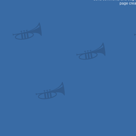
page crea