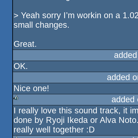
> Yeah sorry I’m workin on a 1.02
small changes.
Great.
added
OK.
added o
Nice one!
added 
I really love this sound track, it
rulez
done by Ryoji Ikeda or Alva Noto.
really well together :D