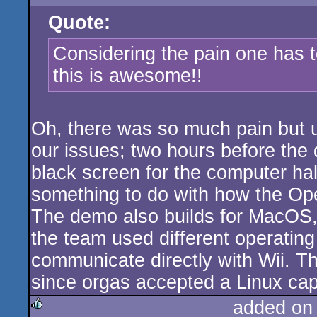
Quote:
Considering the pain one has t
this is awesome!!
Oh, there was so much pain but u
our issues; two hours before the 
black screen for the computer hall
something to do with how the Op
The demo also builds for MacOS,
the team used different operating
communicate directly with Wii. Th
since orgas accepted a Linux capt
added on