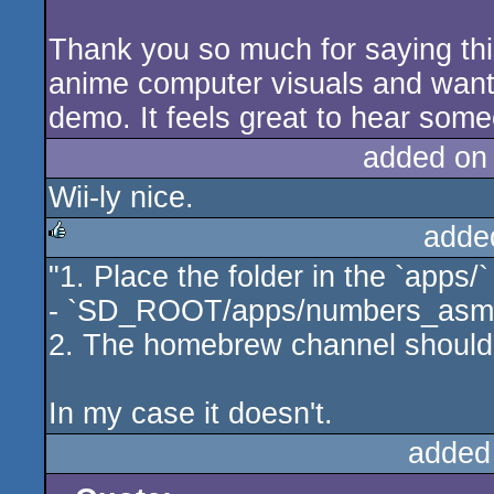
Thank you so much for saying this.
anime computer visuals and wante
demo. It feels great to hear som
added on
Wii-ly nice.
adde
"1. Place the folder in the `apps/`
rulez
- `SD_ROOT/apps/numbers_asm
2. The homebrew channel should 
In my case it doesn't.
added