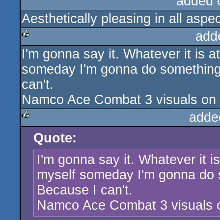
added 
Aesthetically pleasing in all aspec
add
I'm gonna say it. Whatever it is at
rulez
someday I'm gonna do something l
can't.
Namco Ace Combat 3 visuals on s
adde
Quote:
rulez
I'm gonna say it. Whatever it is 
myself someday I'm gonna do s
Because I can't.
Namco Ace Combat 3 visuals o