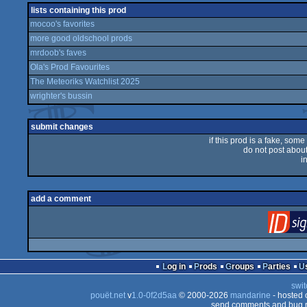
lists containing this prod
mocoo's favorites
more good oldschool prods
mrdoob's faves
Ola's Prod Favourites
The Meteoriks Watchlist 2025
wrighter's bussin
submit changes
if this prod is a fake, some
do not post about 
i
add a comment
Log in
Prods
Groups
Parties
swit
pouët.net
v
1.0-0f2d5aa
© 2000-2026
mandarine
- hosted
send comments and bug r