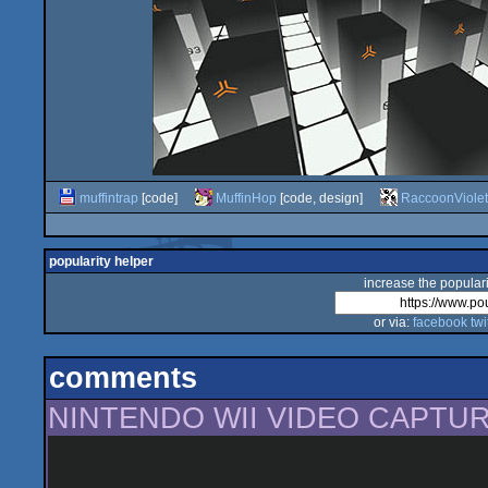
muffintrap
[code]
MuffinHop
[code, design]
RaccoonViolet
popularity helper
increase the populari
or via:
facebook
twi
comments
NINTENDO WII VIDEO CAPTUR