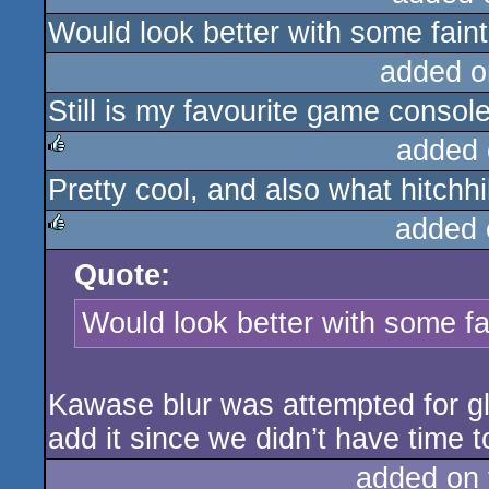
Would look better with some faint
rulez
added o
Still is my favourite game consol
added 
Pretty cool, and also what hitchhi
rulez
added 
Quote:
rulez
Would look better with some fa
Kawase blur was attempted for glow
add it since we didn’t have time to
added on