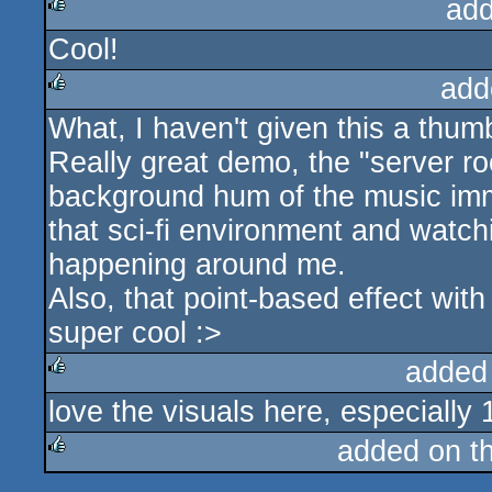
add
Cool!
rulez
add
What, I haven't given this a thu
rulez
Really great demo, the "server 
background hum of the music imme
that sci-fi environment and watch
happening around me.
Also, that point-based effect with
super cool :>
added
love the visuals here, especially 
rulez
added on t
rulez