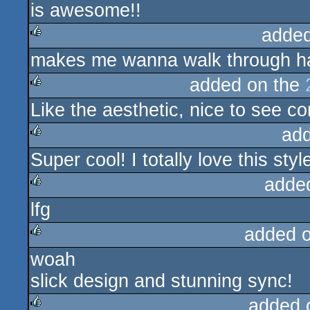
is awesome!!
added
makes me wanna walk through hal
rulez
added on the
Like the aesthetic, nice to see c
rulez
ad
Super cool! I totally love this styl
rulez
adde
lfg
rulez
added 
woah
rulez
slick design and stunning sync!
added 