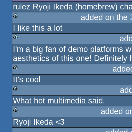
rulez Ryoji Ikeda (homebrew) ch
rulez
added on the
I like this a lot
rulez
add
I'm a big fan of demo platforms wh
rulez
aesthetics of this one! Definitely
adde
It's cool
rulez
ad
What hot multimedia said.
rulez
added o
Ryoji Ikeda <3
rulez