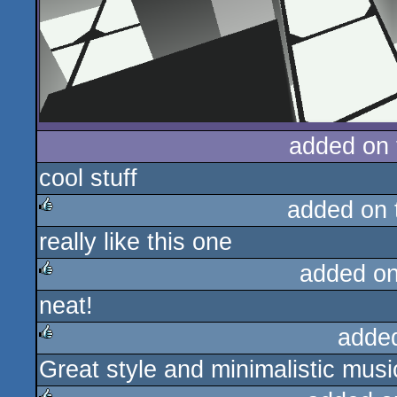
added on
cool stuff
added on
really like this one
rulez
added o
neat!
rulez
adde
Great style and minimalistic musi
rulez