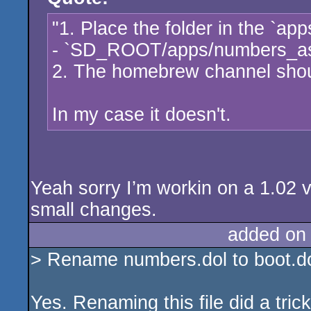
"1. Place the folder in the `app
- `SD_ROOT/apps/numbers_a
2. The homebrew channel shoul
In my case it doesn't.
Yeah sorry I’m workin on a 1.02 v
small changes.
added on
> Rename numbers.dol to boot.dol 
Yes. Renaming this file did a trick