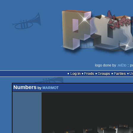
logo done by
.reEto
:: p
Log in
Prods
Groups
Parties
Numbers
by
MARMOT