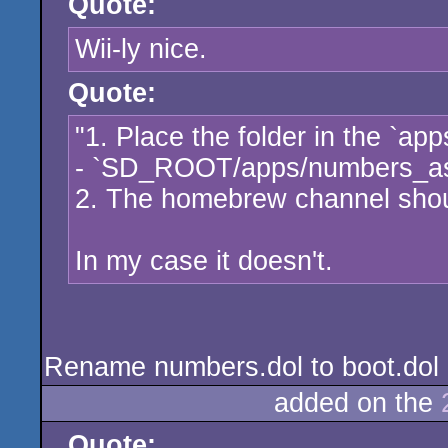
Quote:
Wii-ly nice.
Quote:
"1. Place the folder in the `app
- `SD_ROOT/apps/numbers_a
2. The homebrew channel shoul
In my case it doesn't.
Rename numbers.dol to boot.dol an
added on the
Quote: