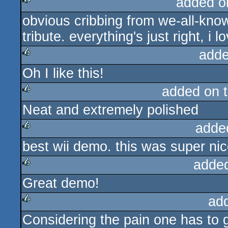
added o
obvious cribbing from we-all-kno
rulez
tribute. everything's just right, i 
adde
Oh I like this!
rulez
added on 
Neat and extremely polished
rulez
adde
best wii demo. this was super nic
rulez
adde
Great demo!
rulez
ad
Considering the pain one has to g
rulez