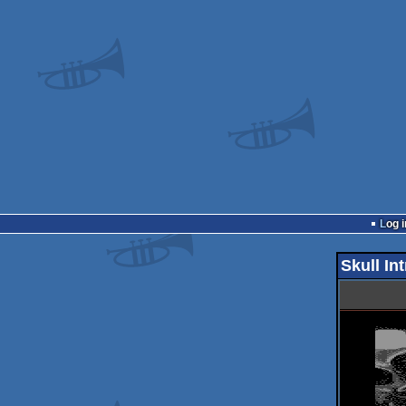
Log i
Skull In