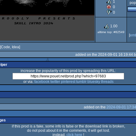
1
pop
64
0
0
1.00
alltime top: #82549
[
em
[Code, Idea]
added on the 2024-09-01 16:19:44 
elper
increase the popularity of this prod by spreading this URL:
or via:
facebook
twitter
pinterest
tumblr
bluesky
threads
added on the
2024-09-01 17:34
ges
if this prod is a fake, some info is false or the download link is broken,
do not post about it in the comments, it will get lost.
instead,
click here
!