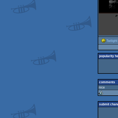
Twilight
popularity h
comments
nice
rulez
submit chan