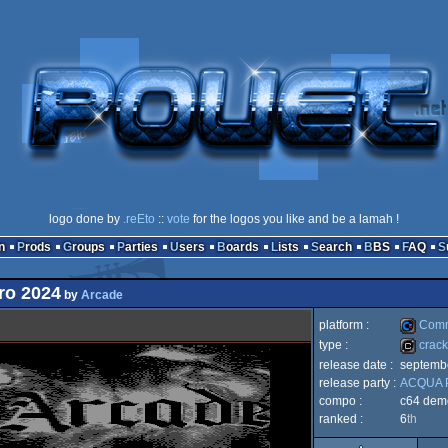
logo done by
.reEto
::
vote
for the logos you like and be a lamah !
n
Prods
Groups
Parties
Users
Boards
Lists
Search
BBS
FAQ
tro 2024
by
Arcade
platform :
Comm
type :
crack
release date :
septemb
Commod
release party :
ACQUA P
cracktro
compo :
c64 dem
ranked :
6
th