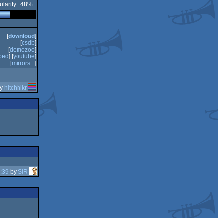
ularity : 48%
[
download
]
[
csdb
]
[
demozoo
]
bed
] [
youtube
]
[
mirrors...
]
by
hitchhikr
:39
by
SiR