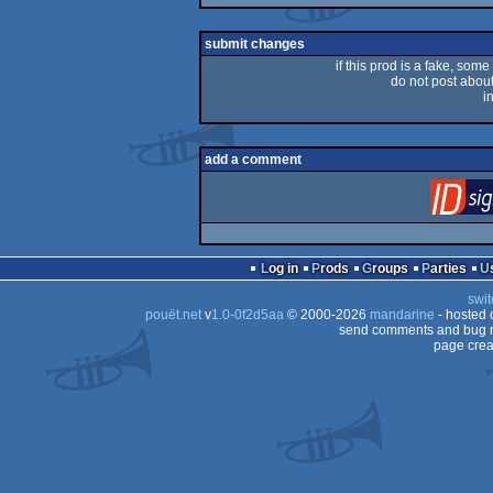
rulez
submit changes
if this prod is a fake, some
do not post about 
i
add a comment
Log in
Prods
Groups
Parties
swit
pouët.net
v
1.0-0f2d5aa
© 2000-2026
mandarine
- hosted
send comments and bug r
page crea