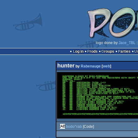
logo done by
Jace_TBL
:
Log in
Prods
Groups
Parties
hunter
by
Rabenauge
[
web
]
bodo^rab
[Code]