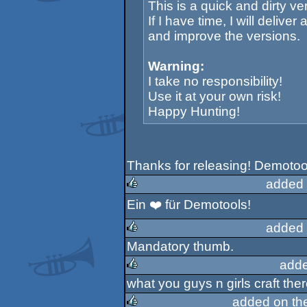
This is a quick and dirty ve
If I have time, I will delive
and improve the versions.
Warning:
I take no responsibility!
Use it at your own risk!
Happy Hunting!
Thanks for releasing! Demotoo
added 
Ein ❤️ für Demotools!
rulez
added 
Mandatory thumb.
rulez
adde
what you guys n girls craft th
rulez
added on th