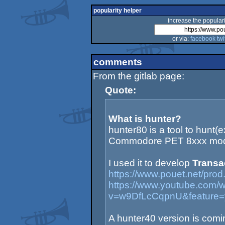
popularity helper
increase the populari
or via:
facebook
twi
comments
From the gitlab page:
Quote:
What is hunter?
hunter80 is a tool to hunt(
Commodore PET 8xxx mod
I used it to develop
Transa
https://www.pouet.net/pr
https://www.youtube.com/
v=w9DfLcCqpnU&feature=
A hunter40 version is coming