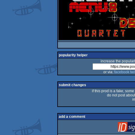
popularity helper
increase the populari
or via:
facebook
twi
submit changes
if this prod is a fake, some
do not post about 
i
add a comment