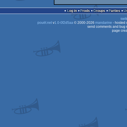
Log in
Prods
Groups
Parties
swit
pouët.net
v
1.0-0f2d5aa
© 2000-2026
mandarine
- hosted
send comments and bug r
page crea