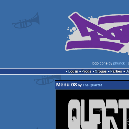
logo done by
phunck
::
Log in
Prods
Groups
Parties
Menu 08
by
The Quartet