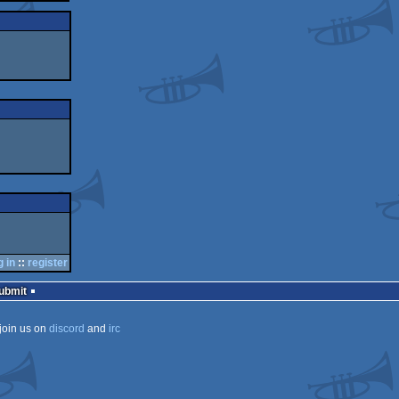
g in
::
register
Submit
join us on
discord
and
irc