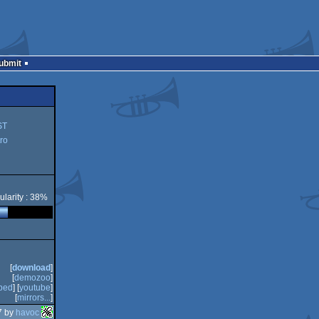
Submit
ST
ro
ularity : 38%
[
download
]
[
demozoo
]
bed
] [
youtube
]
[
mirrors...
]
7 by
havoc