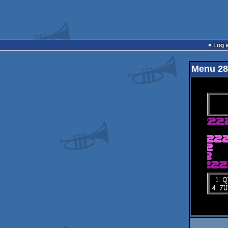
Log i
Menu 28 