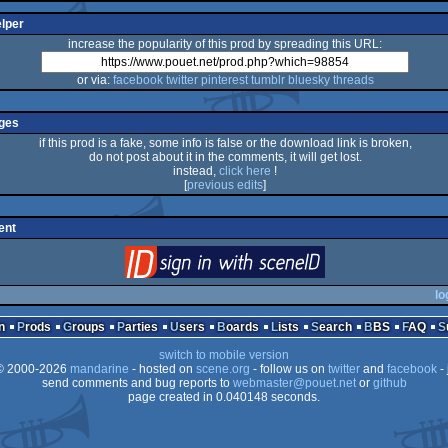
elper
increase the popularity of this prod by spreading this URL:
or via:
facebook
twitter
pinterest
tumblr
bluesky
threads
ges
if this prod is a fake, some info is false or the download link is broken,
do not post about it in the comments, it will get lost.
instead,
click here
!
[
previous edits
]
ent
login
via SceneID
lo
n
Prods
Groups
Parties
Users
Boards
Lists
Search
BBS
FAQ
switch to mobile version
 2000-2026
mandarine
- hosted on
scene.org
- follow us on
twitter
and
facebook
- 
send comments and bug reports to
webmaster@pouet.net
or
github
page created in 0.040148 seconds.