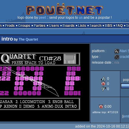
logo done by
peet
:: send your logos to
us
and be a popstar !
n
Prods
Groups
Parties
Users
Boards
Lists
Search
BBS
FAQ
intro
by
The Quartet
platform :
Atari 
type :
crackt
release date :
n/a
Atari
cracktro
0
pop
0
0
ST
0.00
alltime top: #71019
[
em
added on the 2024-10-16 00:12:1