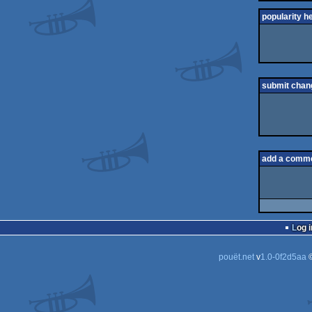
popularity h
submit chan
add a comm
Log i
pouët.net
v
1.0-0f2d5aa
©