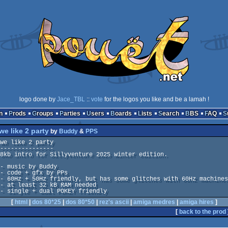
logo done by
Jace_TBL
::
vote
for the logos you like and be a lamah !
n
Prods
Groups
Parties
Users
Boards
Lists
Search
BBS
FAQ
we like 2 party
by
Buddy
&
PPS
we like 2 party

---------------

8kb intro for Sillyventure 2025 winter edition.

- music by Buddy

- code + gfx by PPs

- 60Hz + 50Hz friendly, but has some glitches with 60Hz machines

- at least 32 kB RAM needed

- single + dual POKEY friendly
[
html
|
dos 80*25
|
dos 80*50
|
rez's ascii
|
amiga medres
|
amiga hires
]
[
back to the prod