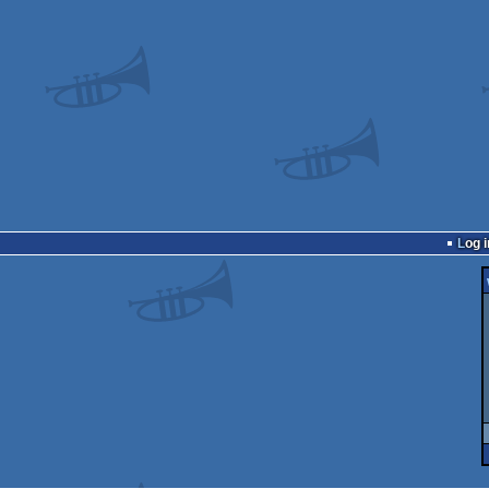
Log i