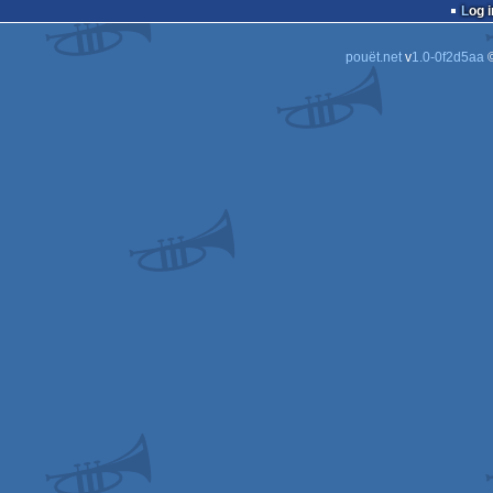
Log i
pouët.net
v
1.0-0f2d5aa
©