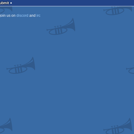
Submit
join us on
discord
and
irc