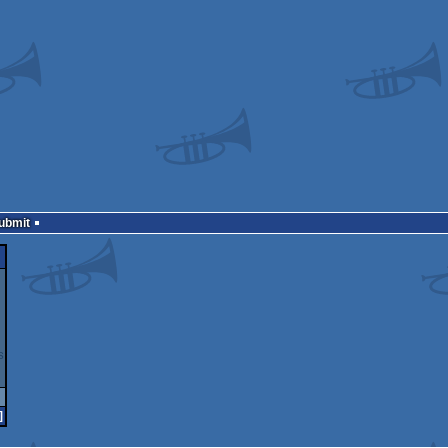
Submit
]