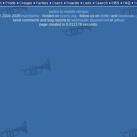
n
Prods
Groups
Parties
Users
Boards
Lists
Search
BBS
FAQ
switch to mobile version
 2000-2026
mandarine
- hosted on
scene.org
- follow us on
twitter
and
facebook
- 
send comments and bug reports to
webmaster@pouet.net
or
github
page created in 0.012176 seconds.