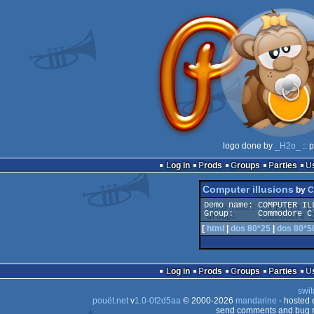
logo done by
_H2o_
:: 
Log in
Prods
Groups
Parties
Computer illusions
by
C
Demo name: COMPUTER ILL
[
html
|
dos 80*25
|
dos 80*5
Log in
Prods
Groups
Parties
swit
pouët.net
v
1.0-0f2d5aa
© 2000-2026
mandarine
- hosted
send comments and bug r