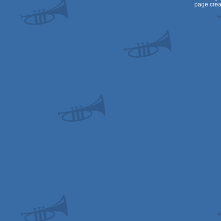
page crea