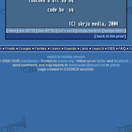
         touched a bit by nq              

                 code by  sq

                          (C) skrju media, 2004
[
html
|
dos 80*25
|
dos 80*50
|
rez's ascii
|
amiga medres
|
amiga hires
]
[
back to the prod
]
n
Prods
Groups
Parties
Users
Boards
Lists
Search
BBS
FAQ
switch to mobile version
 2000-2026
mandarine
- hosted on
scene.org
- follow us on
twitter
and
facebook
- 
send comments and bug reports to
webmaster@pouet.net
or
github
page created in 0.010629 seconds.