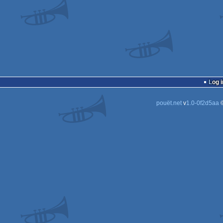
Log i
pouët.net
v
1.0-0f2d5aa
©