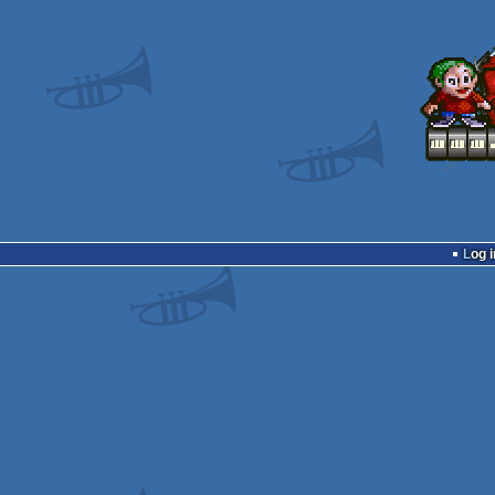
Log i