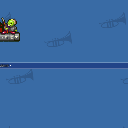
Submit