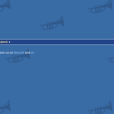
Submit
join us on
discord
and
irc