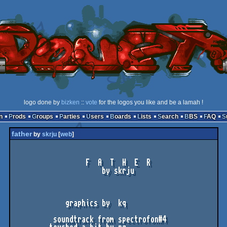
logo done by
bizken
::
vote
for the logos you like and be a lamah !
n
Prods
Groups
Parties
Users
Boards
Lists
Search
BBS
FAQ
father
by
skrju
[
web
]
                  F  A  T  H  E  R

                      by skrju

             graphics by  kq

          soundtrack from spectrofon#4
