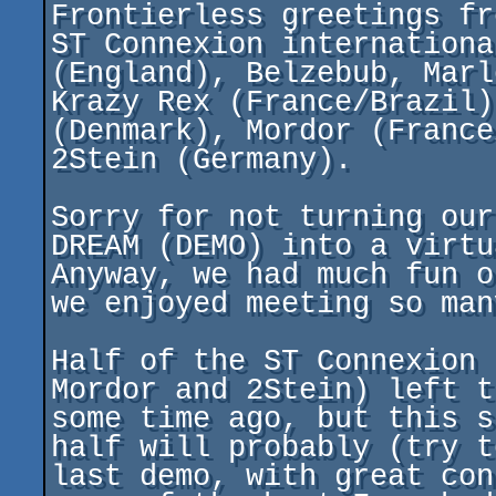
Frontierless greetings fr
ST Connexion internationa
(England), Belzebub, Marl
Krazy Rex (France/Brazil)
(Denmark), Mordor (France
2Stein (Germany).

Sorry for not turning our
DREAM (DEMO) into a virtu
Anyway, we had much fun o
we enjoyed meeting so man
Half of the ST Connexion 
Mordor and 2Stein) left t
some time ago, but this s
half will probably (try t
last demo, with great con