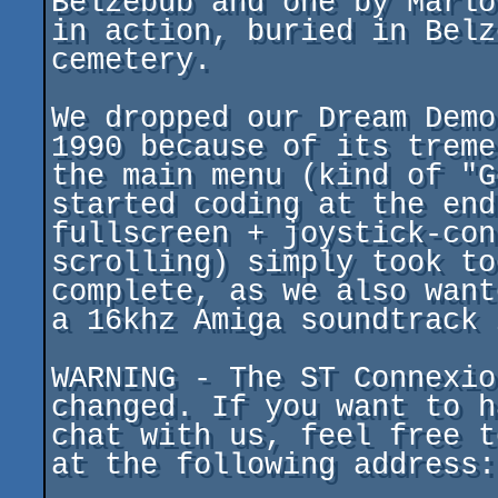
Belzebub and one by Marlo
in action, buried in Belz
cemetery.

We dropped our Dream Demo
1990 because of its treme
the main menu (kind of "G
started coding at the end
fullscreen + joystick-con
scrolling) simply took to
complete, as we also want
a 16khz Amiga soundtrack 
WARNING - The ST Connexio
changed. If you want to h
chat with us, feel free t
at the following address:
