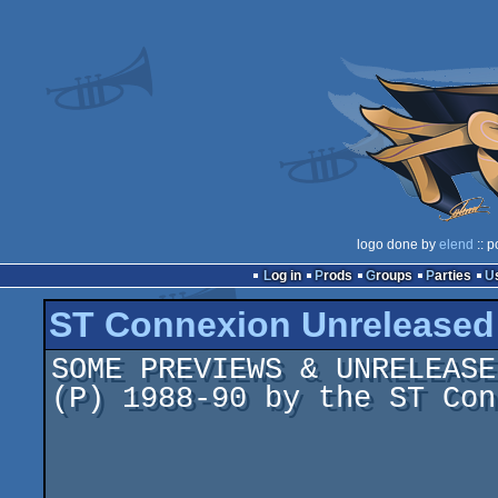
logo done by
elend
:: p
Log in
Prods
Groups
Parties
ST Connexion Unrelease
SOME PREVIEWS & UNRELEASE
(P) 1988-90 by the ST Con