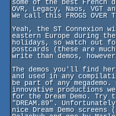
some of the best French d
OVR, Legacy, Naos, VGT an
We call this FROGS OVER T
Yeah, the ST Connexion wi
eastern Europe during the
holidays, so watch out fo
postcards (these are much
write than demos, however)
The demos you'll find her
and used in any compilati
be part of any megademo. 
innovative productions we
for the Dream Demo. Try t
"DREAM.89". Unfortunately
nice Dream Demo screens (