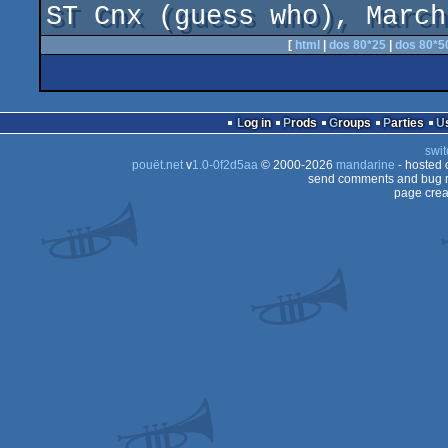
ST Cnx (guess who), March
[
html
|
dos 80*25
|
dos 80*5
Log in
Prods
Groups
Parties
swit
pouët.net
v
1.0-0f2d5aa
© 2000-2026
mandarine
- hosted
send comments and bug r
page crea