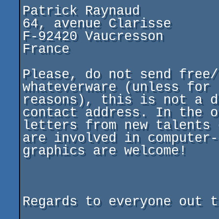
Patrick Raynaud

64, avenue Clarisse

F-92420 Vaucresson

France

Please, do not send free/
whateverware (unless for 
reasons), this is not a d
contact address. In the o
letters from new talents 
are involved in computer-
graphics are welcome!

Regards to everyone out t