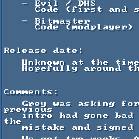
   - Evil / DHS

     Code (first and second screen, demo system, putting together)

   - Bitmaster

     Code (modplayer)

Release date:

   Unknown at the time of writing, release is up to Mystic Bytes.

   Hopefully around the end of january 2004.

Comments:

   Grey was asking for a intro to Chosneck, a quick one! The 
previous

   intro had gone bad so they had to find a replacement. Deez did 
the

   mistake and signed us up. 
