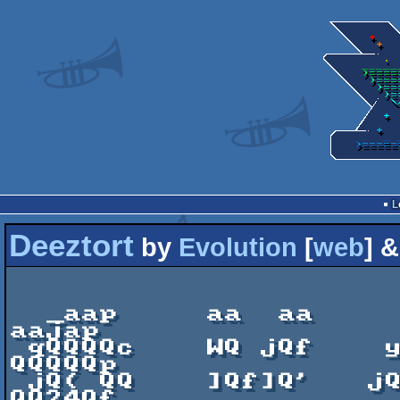
Deeztort
by
Evolution
[
web
] 
                               aa                q     q
                               QQ               yQ     ]
  _aap     aa  aa     gaa      QQ    qap aa    aWQa    qap     qaa      
aajap  

 qQQQQc    WQ jQf    yQQQb     QQ    ]Qf QQ    WWQQ    ]Qf    jQQQm,    
QQQQQp 

 jQ( QQ    ]Qf]Q'   jQ@ 4Qf    QQ    ]Qf QQ    ?WQ?    ]Qf    QQ'4Qf    
QQ?4Qf 
