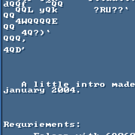
dQQf   ~QQ    

  QQL yQk      ?RU??`        W????'     qQQ@'    4QQf   jQQQQ    jQ[     
QQ    

  4WQQQQE                               QQW'     WQf`   jQ'4Q,   jQ`     
QQ    

   4Q?)`                                4QQQw,   ]Qf    QQ ]Q[   jQ      
QQQ,  

                                     
4QD'  

                                       
                                   
                                  
                              
   A little intro made for Chosneck diskmagazine at the end of 
january 2004.

Requriements:
