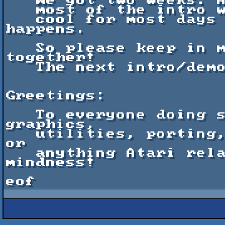
   We got two weeks. And as you know, two weeks is a long time, so

   most of the intro was made in less than one week. Better take it

   cool for most days and panic in the end, eh? Well it always 
happens.

   So please keep in mind; this intro has been very much rushed 
together!

   The next intro/demo from dhs and/or evo should be a bit better.

Greetings:

   To everyone doing something on the Atari, let it be coding, 
graphics,

   utilities, porting, hardware drivers, for ST, TT, Hades, Falcon 
or

   anything Atari related! The more the merrier, boycott narrow 
mindness!
