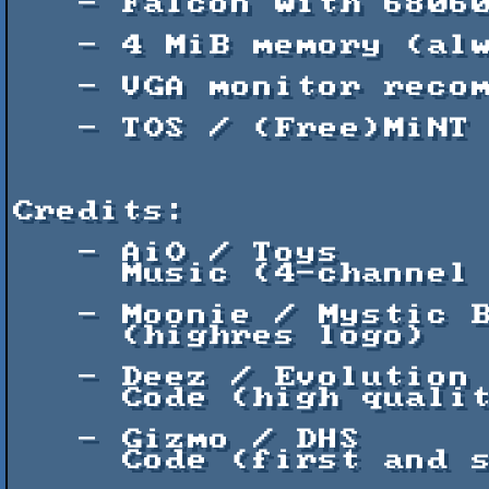
   - Falcon with 68060 processor.

   - 4 MiB memory (always load to Fast!).

   - VGA monitor recomended! RGB/TV will work but, less smooth.

   - TOS / (Free)MiNT compatible (MagiC untested).

Credits:

   - AiO / Toys

     Music (4-channel Protracker)

   - Moonie / Mystic Bytes

     (highres logo)

   - Deez / Evolution

     Code (high quality textremapping and large environment mapping)

   - Gizmo / DHS

     Code (first and second screen)
