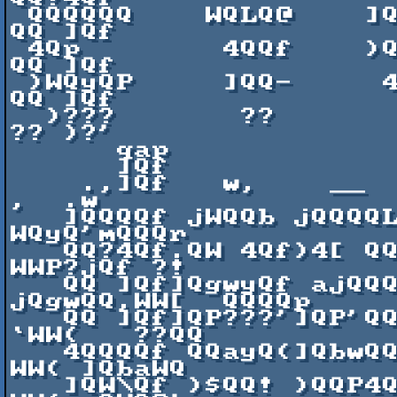
 QQQQQQ    WQLQ@    ]Qf ]Qf    QQ    ]Qf QQ     QQ     ]Qf   ]Qf ]Qf    
QQ ]Qf 

 4Qp        4QQf    )Qg ]Qf    QQ    ]QkqQQ     QQ     ]Qf   WQQ ]Qf    
QQ ]Qf 

 )WQyQP     ]QQ-     4QQQQ     QQ    ]QQQQQ     QQQ    ]Qf    4QQQQ`    
QQ ]Qf 

  )???       ??       ???`     ??     ??'??     )??    )?'     ???`     
?? )?' 

      qap                 qap    aa,                 aa,                       

      ]Qf                 ]Qf    WW(                 QQ(                       

    .,]Qf   w,    __    .,]Qf    WW(_,   =w,    yw   QQ(     .,      
,  .w     

   ]QQQQf jWQQb jQQQQL jQQQQf    WWyQQp jQQQQ, yQQQb QQ(yQF yQQQp 
WQyQ'mQQQr   

   QQ?4Qf.QW 4Qf)4[ QQ QQT4Qf    WWP4Qf ?$ ]Qf]WP^4Q,QQjQP ]Qf QQ 
WWP?jQf ?!   

   QQ ]Qf]QgwyQf ajQQQ QQ ]Qf    WW']Qf qaQQQf]Qf    QQQQf 
jQgwQQ,WW[  QQQQp   

   QQ ]Qf]QP???']QP'QQ QQ ]Qf    WW(]Qf QQ']Qf]Qf qa,QQDQQ:]QP???
`WW(   ??QQ   

   4QQQQf QQayQ(]QbwQQ 4QQQQf    WW(]Qf)QQamQf]QQaQQ'QQ(]Qf]QbaQQ 
WW( ]QbaWQ   

   ]QW\Qf )$QQ! )QQP4Q,]$Q'Qf    WW(]Qf 4Q@?Qf )$QW' QQ(WQQ,?QQ@' 