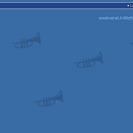
pouët.net
v
1.0-0f2d5