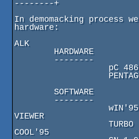
--------+

In demomacking process we
hardware:

ALK

        HARDWARE

        --------

                   pC 486-DX4/120

                   PENTAGON-128 + 2 disk drives

        SOFTWARE

        --------

                   wIN'95,  ADOBE PHOTOSHOP, SEA GFX 
VIEWER

                   TURBO PASCAL 7.0, DN, RAR, HOBETA, 
COOL'95
