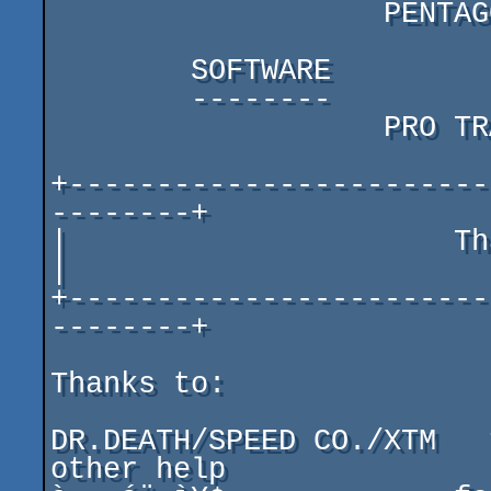
                   PENTAGON 128 + COOL AUDIO SISTEM

        SOFTWARE

        --------

                   PRO TRACKER 3.31r (remixed by MMCM)

+------------------------
--------+

|                      Thanks & Greeti
|

+------------------------
--------+

Thanks to:

DR.DEATH/SPEED CO./XTM   
other help
