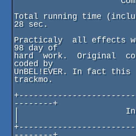
                      Composed by MMCM/SAGE GROUP

Total running time (inclu
28 sec.

Practicaly  all effects w
98 day of

hard  work.  Original  co
coded by

UnBEL!EVER. In fact this 
trackmo.

+------------------------
--------+

|                      Interesting Fact
|

+------------------------
--------+
