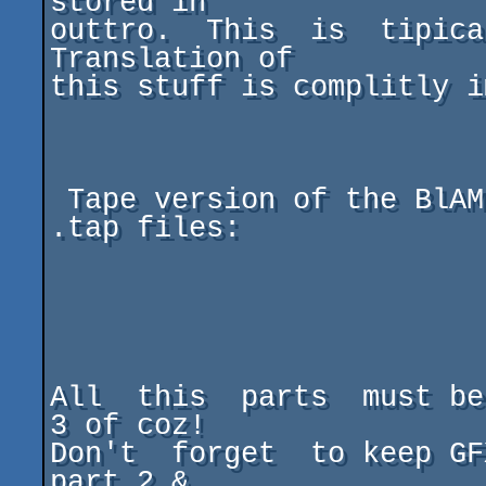
stored in

outtro.  This  is  tipica
Translation of

this stuff is complitly i
 Tape version of the BlAME consist of 3 independent 
.tap files:

                           Part 1.t
                           Part 2.t
                           Part 3.t
All  this  parts  must be
3 of coz!

Don't  forget  to keep GF
part 2 &
