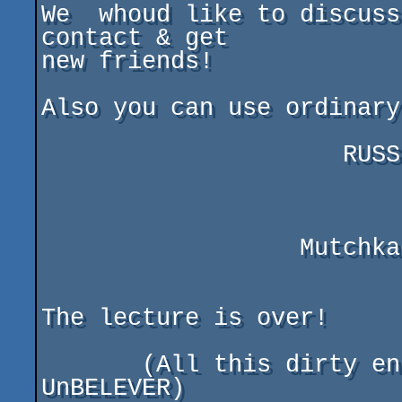
We  whoud like to discuss
contact & get

new friends!

Also you can use ordinary
                     RUSSIA, SAMARA, 443074

                          post box 996
                  Mutchkaev Maxim Alexeevitch

The lecture is over!

       (All this dirty english text written by 
UnBELEVER)
