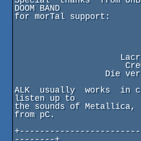
Special  thanks  from UnB
DOOM BAND

for morTal support:

                          Iron Maide
                            Mano
                             
                     Lacrimosa (INFERNO'95)

                      Crematory (AWAKE'97)

                  Die verbannten Kinder Eva's

ALK  usually  works  in c
listen up to

the sounds of Metallica, 
from pC.

+------------------------
--------+
