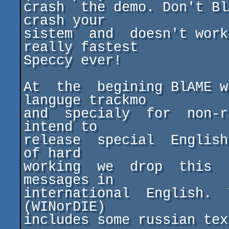
crash  the demo. Don't Bl
crash your

sistem  and  doesn't work
really fastest

Speccy ever!

At  the  begining BlAME w
languge trackmo

and  specialy  for  non-ru
intend to

release  special  English 
of hard

working  we  drop  this  
messages in

international  English.  
(WINorDIE)

includes some russian tex