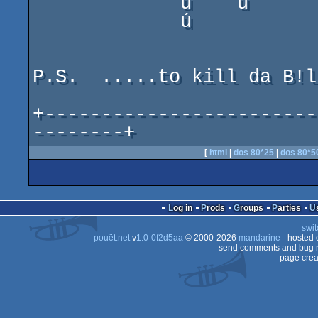
             ù    ú       ú      ù   °    ú      °

             ú                   ú   ú           ú

P.S.  .....to kill da B!l
+------------------------
--------+
[
html
|
dos 80*25
|
dos 80*5
Log in
Prods
Groups
Parties
swit
pouët.net
v
1.0-0f2d5aa
© 2000-2026
mandarine
- hosted
send comments and bug r
page crea