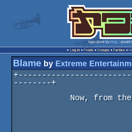
logo done by
mog
:: pouët.
Log in
Prods
Groups
Parties
Blame
by
Extreme Entertainm
+------------------------
--------+

            Now, from the creators of NOUMENON ED...

                             B
                         (K!LL da B!LL)
