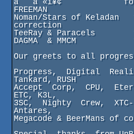
à   á¨«ì¥¢             f
FREEMAN                  
Noman/Stars of Keladan   
correction

TeeRay & Paracels        
DAGMA  & MMCM            
Our greets to all progres
Progress,  Digital  Reali
Tankard, RUSH

Accept  Corp,  CPU,  Eter
ETC, K3L,

3SC,  Nighty  Crew,  XTC-
Antares,

Megacode & BeerMans of coz