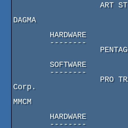
                   ART STUDIO 128 (Spirit mix)

DAGMA

        HARDWARE

        --------

                   PENTAGON 128 (777) (tnx to S.Y.B)

        SOFTWARE

        --------

                   PRO TRACKER 3.31 by Golden Disk 
Corp.

MMCM

        HARDWARE

        --------
