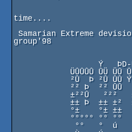
                               
time....

 Samarian Extreme devision  &  AlK / Stars of Keladan 
group'98

                  Ý   ÞD-Man'98          Ý   Þ

            ÜÛÛÛÛ ÛÜ ÜÛ ÛÛÛÛ ÜÛÛÛ  ÜÛÛÛÛ Û   Û ÜÛÛÛÛ

            ²Û  Þ ²Û ÛÛ Ý²ÛÞ ²Û ²Û ²Û  Þ ²Û ²Û ²Û  Þ

            ²² Þ  ²² ÛÛ  ²²  ²² ²² ²² Þ  ²²²²² ²² Þ

            ±²²Û   ²²²   ±²  ±² ±² ±²²Û  ±²²±² ±²²Û

            ±± Þ  ±± ±²  ±±  ±± ±± ±± Þ  ±± ±± ±± Þ

            °±    °± ±±  °±  °±±±  °±    °± ±± °±

            °°°°° °° °°  °°  °° °° °°°°° °° °° °°°°°

             °°   °  ú    °   ú  °  °°°   °  ú  °°
