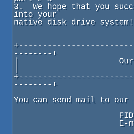
3.  We hope that you succ
into your

native disk drive system!

+------------------------
--------+

|                     Our contact addr
|

+------------------------
--------+

You can send mail to our 
                      FIDO   2:5057/18.46

                      E-mail speed_co@yahoo.com
