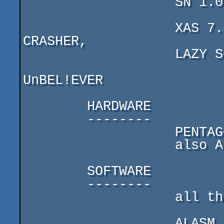
                   SN 1.01,

                   XAS 7.42,STS X.X, HRUST 1.0, SCREEN 
CRASHER,

                   LAZY SCREEN PACKER

UnBEL!EVER

        HARDWARE

        --------

                   PENTAGON-128 + 1 disk drive

                   also ALK's pC

        SOFTWARE

        --------

                   all the same as ALK

                   ALASM 3.8, STORM (really cool!), STS 