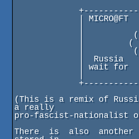
             +-----------------------------------+

             | MICRO@FT    \/\/\      OR DIE!    |

             |                                   |

             |          ( |  . .  )              |

             |         (  |/  ^ \  )             |

             |          ( +       )              |

             |  Russia    |            your      |

             | wait for     (  )   choose(will)! |

             |                                   |

             +-----------------------------------+

(This is a remix of Russi
a really

pro-fascist-nationalist o
There  is  also  another 