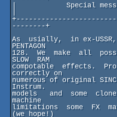
|            Special message fo
|

+------------------------
--------+

As  usially,  in ex-USSR,
PENTAGON

128.  We  make  all  possi
SLOW  RAM

compotable  effects.  Pro
correctly on

numerous of original SINC
Instrum.

models   and  some  clones
machine

limitations  some  FX  ma
(we hope!)
