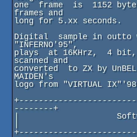
one  frame  is  1152 byte
frames and

long for 5.xx seconds.

Digital  sample in outto 
"INFERNO'95",

plays  at 16KHrz,  4 bit,
scanned and

converted  to ZX by UnBEL
MAIDEN's

logo from "VIRTUAL IX"'98
+------------------------
--------+

|                    Software & Hardwar
|

+------------------------