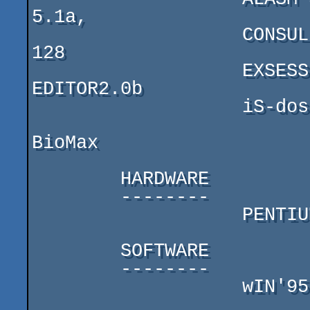
5.1a,

                   CONSUL   COMMANDER,   ART   STUDIO  
128

                   EXSESS SAMPLE EDITOR 1.1, SAMPLE 
EDITOR2.0b

                   iS-dos, HRUM 3.5i, HRUST 1.1

BioMax

        HARDWARE

        --------

                   PENTIUM 200MMX

        SOFTWARE

        --------

                   wIN'95, SHALAEV EMULATOR 3.05
