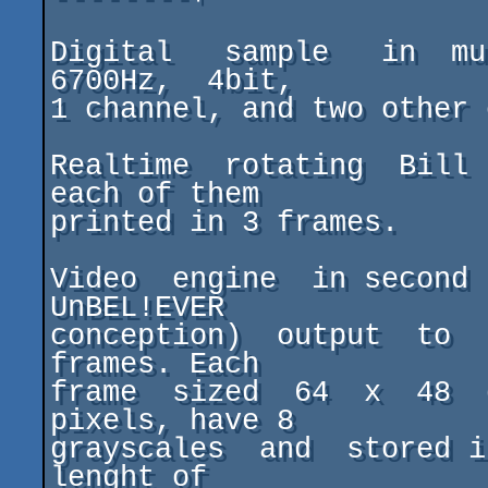
Digital   sample   in  mu
6700Hz,  4bit,

1 channel, and two other 
Realtime  rotating  Bill 
each of them

printed in 3 frames.

Video  engine  in second 
UnBEL!EVER

conception)  output  to  
frames. Each

frame  sized  64  x  48  
pixels, have 8

grayscales  and  stored i
lenght of
