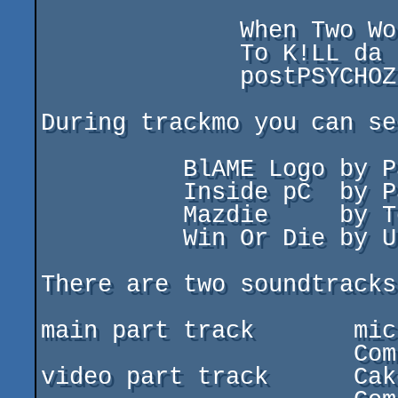
              When Two Worlds Collide (main part)

              To K!LL da B!LL         (video part)

              postPSYCHOZ             (outtro)

During trackmo you can see 4 h
          BlAME Logo by Paracels / Eternity industry

          Inside pC  by Paracels / Eternity industry

          Mazdie     by TeeRay / MAGIC SOFT / Extreme

          Win Or Die by UnBEL!EVER & BioMax / Extreme

There are two soundtracks
main part track       mic
                      Composed by Dagma/EXTREME

video part track      Cak