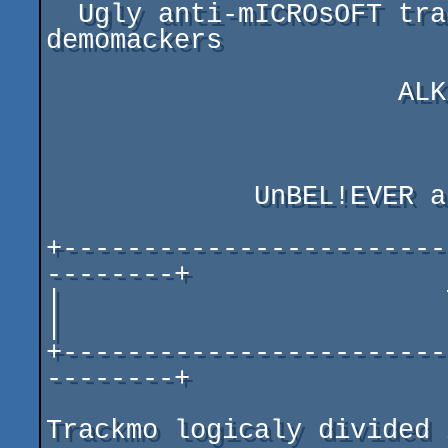
  Ugly anti-mICROsOFT trackmo from nighty Samarian 
demomackers

                      ALK/Stars of Keladan

                          
             UnBEL!EVER aka M.M.A/Speed co./Extreme

+------------------------
--------+

|                        Technical Info 
|

+------------------------
--------+

Trackmo logicaly divided 