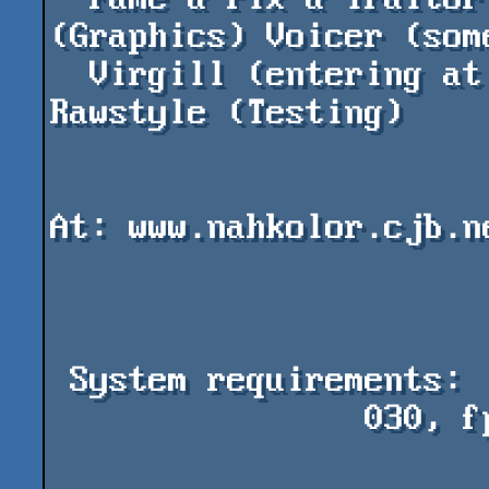
(Graphics) Voicer (some
  Virgill (entering at compo) Case (spreading) 
Rawstyle (Testing)

                            
At: www.nahkolor.cjb.ne
 System requirements:

                030, fpu, 15Mo fast, 1.7Mo chip
