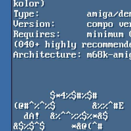
kolor)

Type:         amiga/dem
Version:      compo ver
Requires:     minimum 
(040+ highly recommende
Architecture: m68k-amig
       $*4%$#%$#         %&%&%        ^%$*
(@#^%^%$       &%%^#E

  dA!  &%^^%%$%*&$      &^*&^*      #^**%%&   
&$%$^$     *&@(^#
