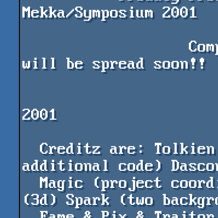
Mekka/Symposium 2001

                   Compo Version; Final Version 
will be spread soon!!

                        "MAGIC" (c) Nah-ko
2001

  Creditz are: Tolkien (main code) Klod (some 
additional code) Dascon
  Magic (project coordinator) Ubik & Degrysin 
(3d) Spark (two backgro
  Fame & Pix & Traitor & Lazur & Antony & Fusko 