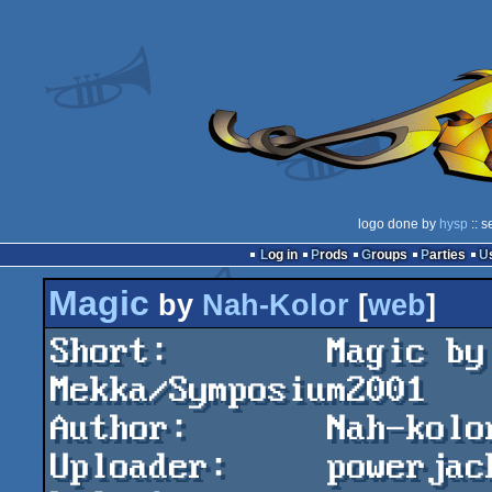
logo done by
hysp
:: s
Log in
Prods
Groups
Parties
Magic
by
Nah-Kolor
[
web
]
Short:        Magic by
Mekka/Symposium2001

Author:       Nah-kolo
Uploader:     powerjac