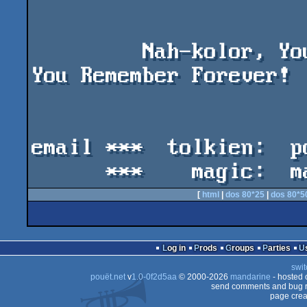
         Nah-kolor, You're Only Young Once, But 
You Remember Forever!

email ***  tolkien:  p
[
html
|
dos 80*25
|
dos 80*5
Log in
Prods
Groups
Parties
swit
pouët.net
v
1.0-0f2d5aa
© 2000-2026
mandarine
- hosted
send comments and bug r
page crea