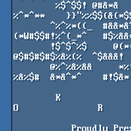
        %$^$$! @#&*&    #&^&))&    @##$$$^     
%^*^**    }}"%%$$(&(*$$
       ^%^%*((_  #&&*&^ !@&*($@   %#@&)*
(*W#$$#!%^(_*^   #$%&&*
       !$^$^%$     @(*(^^%@D#@R  %$^$^$^% 
@$#$#$#$%&%(%  ^$&&&!  
       @%^%&%&&     *%!^^^&&%$%  $%^%$$           
%&%$#  &*&^*^    #!$&*

        K               O               L             
O               R

           Proudly Present's A New Amiga Demo At 