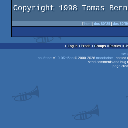
Copyright 1998 Tomas Bern
[
html
|
dos 80*25
|
dos 80*5
Log in
Prods
Groups
Parties
swit
pouët.net
v
1.0-0f2d5aa
© 2000-2026
mandarine
- hosted
send comments and bug r
page crea