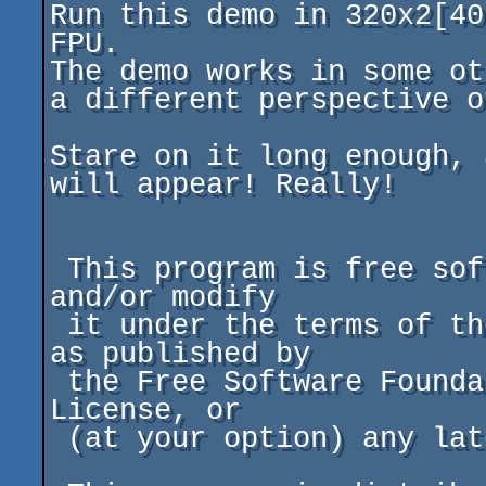
Run this demo in 320x2[40
FPU.

The demo works in some ot
a different perspective o
Stare on it long enough, 
will appear! Really!

 This program is free software; you can redistribute it 
and/or modify

 it under the terms of the GNU General Public License 
as published by

 the Free Software Foundation; either version 2 of the 
License, or

 (at your option) any later version.
