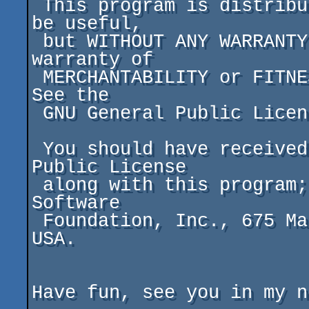
 This program is distributed in the hope that it will 
be useful,

 but WITHOUT ANY WARRANTY; without even the implied 
warranty of

 MERCHANTABILITY or FITNESS FOR A PARTICULAR PURPOSE.  
See the

 GNU General Public License for more details.

 You should have received a copy of the GNU General 
Public License

 along with this program; if not, write to the Free 
Software

 Foundation, Inc., 675 Mass Ave, Cambridge, MA 02139, 
USA.

Have fun, see you in my n