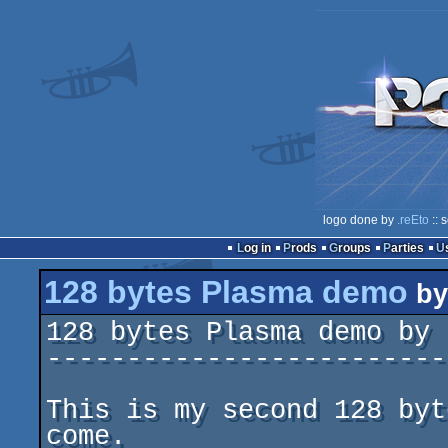
logo done by
.reEto
:: 
Log in
Prods
Groups
Parties
128 bytes Plasma demo
b
128 bytes Plasma demo by 
-------------------------
This is my second 128 byt
come.
